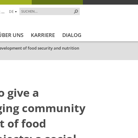
 …
DE
ÜBER UNS
KARRIERE
DIALOG
evelopment of food security and nutrition
o give a
ging community
t of food