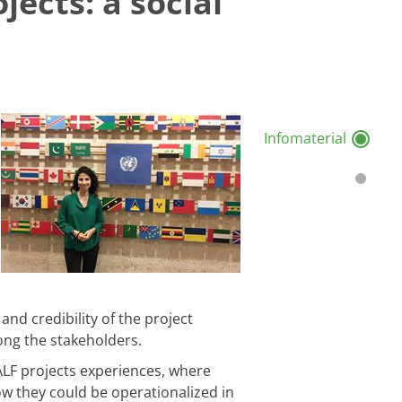
jects: a social
Infomaterial
and credibility of the project
ong the stakeholders.
ZALF projects experiences, where
w they could be operationalized in