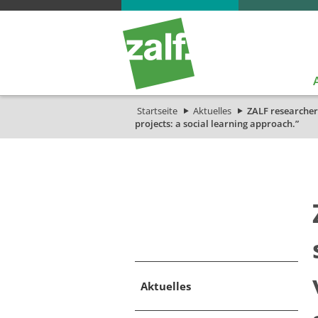
Startseite
Aktuelles
ZALF researcher
projects: a social learning approach.”
Aktuelles