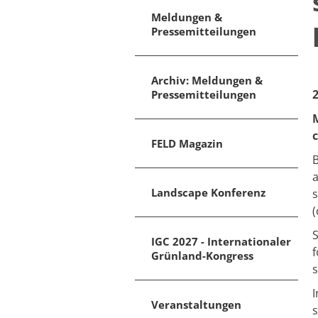
Meldungen &
Pressemitteilungen
Archiv: Meldungen &
Pressemitteilungen
M
c
FELD Magazin
B
a
Landscape Konferenz
s
(
S
IGC 2027 - Internationaler
f
Grünland-Kongress
s
I
Veranstaltungen
s