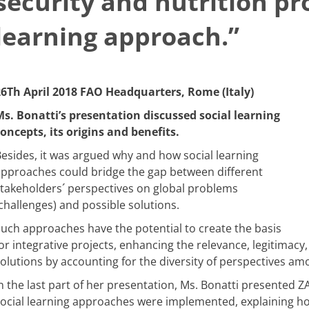
security and nutrition pro
learning approach.”
26Th April 2018 FAO Headquarters, Rome (Italy)
s. Bonatti’s presentation discussed social learning
oncepts, its origins and benefits.
esides, it was argued why and how social learning
pproaches could bridge the gap between different
takeholders´ perspectives on global problems
challenges) and possible solutions.
uch approaches have the potential to create the basis
or integrative projects, enhancing the relevance, legitimacy, 
olutions by accounting for the diversity of perspectives am
n the last part of her presentation, Ms. Bonatti presented 
ocial learning approaches were implemented, explaining ho