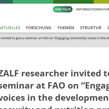
WEB TOUR
INFORMATIONEN FÜR
AKTUELLES
FORSCHUNG
THEMEN
STRUKTUR
 invited to give a seminar at FAO on “Engaging community voices in the d
ZALF researcher invited t
seminar at FAO on “Enga
voices in the developmen