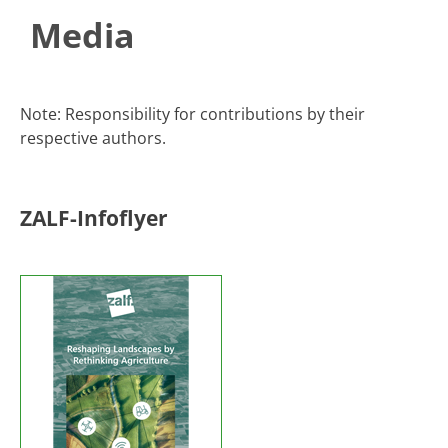
Media
​​​​​​​​​​​​​​​​​​​​​Note: Responsibility for contributions by their
respective authors.​​
ZALF-Infoflyer