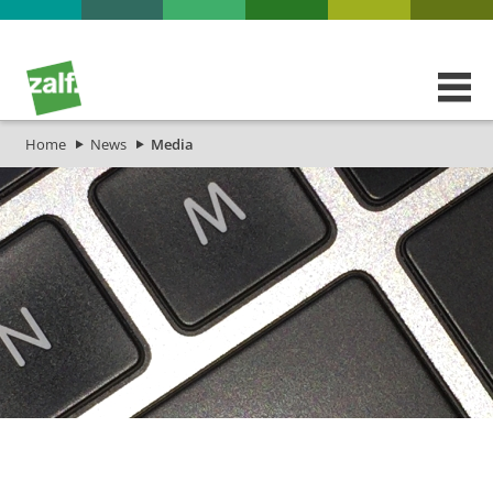
Home
News
Media