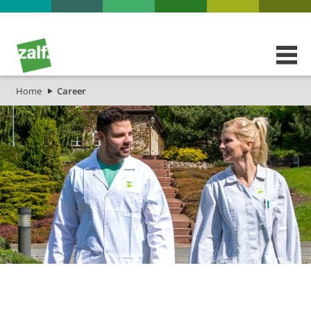
Home
Career