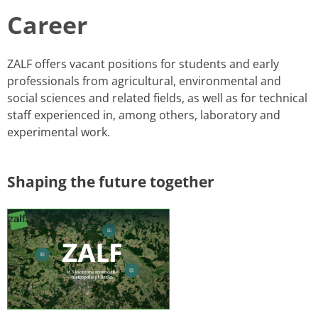
Career
​​​​​ZALF offers vacant positions for students and ​early
professionals from agricultural, environmental and
social sciences and related fields, as well as for technical
staff experienced in, among others, laboratory and
experimental work.
​Shaping the future together