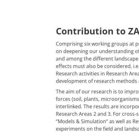
Contribution to Z
Comprising six working groups at p
on deepening our understanding of p
and among the different landscape 
effects must also be considered, i.e
Research activities in Research Ar
development of research methods as
The aim of our research is to impro
forces (soil, plants, microorganisms
interlinked. The results are incorp
Research Areas 2 and 3. For cross-
“
Models & Simulation
“
as well as R
experiments on the field and landsc