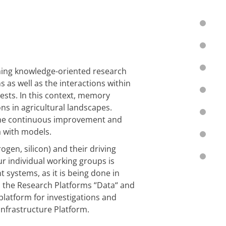
ming knowledge-oriented research
 as well as the interactions within
ests. In this context, memory
ons in agricultural landscapes.
 the continuous improvement and
a with models.
gen, silicon) and their driving
ur individual working groups is
 systems, as it is being done in
th the Research Platforms
“
Data
“
and
 platform for investigations and
Infrastructure Platform.