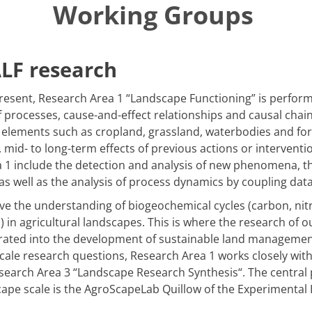
Working Groups
ALF research
resent, Research Area 1 “Landscape Functioning” is perfor
rocesses, cause-and-effect relationships and causal chains
elements such as cropland, grassland, waterbodies and for
. mid- to long-term effects of previous actions or interventi
ea 1 include the detection and analysis of new phenomena,
 well as the analysis of process dynamics by coupling dat
ve the understanding of biogeochemical cycles (carbon, nitro
) in agricultural landscapes. This is where the research of o
orated into the development of sustainable land management
scale research questions, Research Area 1 works closely wi
esearch Area 3
“
Landscape Research Synthesis
“
. The central
ape scale is the AgroScapeLab Quillow of the Experimental 