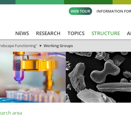
WEB TOUR
INFORMATION FOR
NEWS
RESEARCH
TOPICS
STRUCTURE
A
andscape Functioning"
Working Groups
earch area