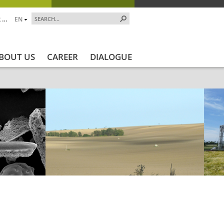
 …
EN
BOUT US
CAREER
DIALOGUE