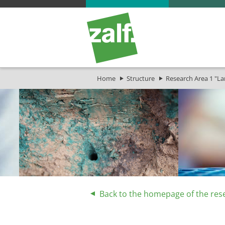
Home
Structure
Research Area 1 "L
Back to the homepage of the res