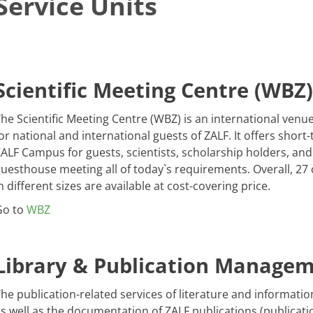
Service Units
Scientific Meeting Centre (WBZ)
he Scientific Meeting Centre (WBZ) is an international venu
or national and international guests of ZALF. It offers sho
ALF Campus for guests, scientists, scholarship holders, an
uesthouse meeting all of today`s requirements. Overall, 2
n different sizes are available at cost-covering price.
Go to
WBZ
Library & Publication Manage
he publication-related services of literature and informatio
s well as the documentation of ZALF publications (publica