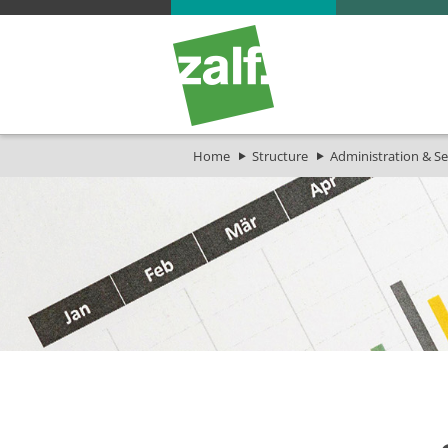
Home
Structure
Administration & Se