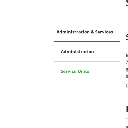
Administration & Services
T
Administration
f
Z
g
Service Units
i
T
a