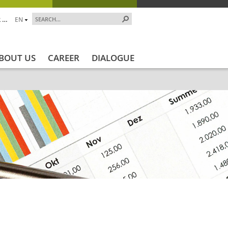
 …
EN
BOUT US
CAREER
DIALOGUE