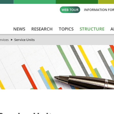
WEB TOUR
INFORMATION FOR
NEWS
RESEARCH
TOPICS
STRUCTURE
A
rvices
Service Units