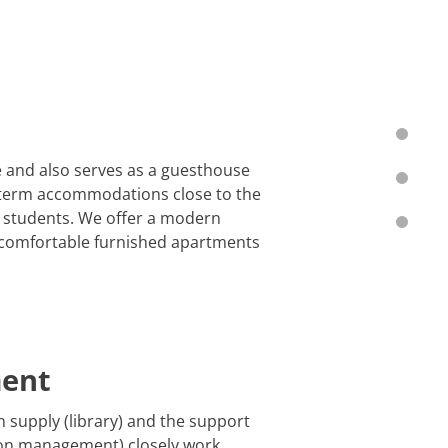
e and also serves as a guesthouse
rt-term accommodations close to the
d students. We offer a modern
7 comfortable furnished apartments
ment
n supply (library) and the support
tion management) closely work