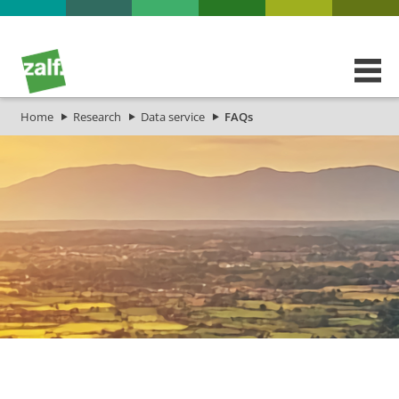
Home
Research
Data service
FAQs