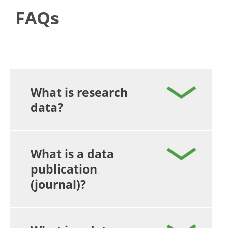
FAQs
What is research
data?
What is a data
publication
(journal)?