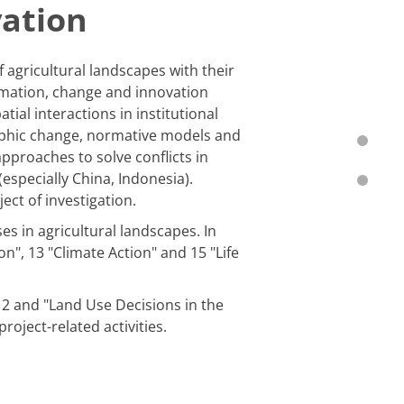
vation
agricultural landscapes with their
ormation, change and innovation
tial interactions in institutional
raphic change, normative models and
approaches to solve conflicts in
(especially China, Indonesia).
ct of investigation.
s in agricultural landscapes. In
", 13 "Climate Action" and 15 "Life
2 and "Land Use Decisions in the
oject-related activities.