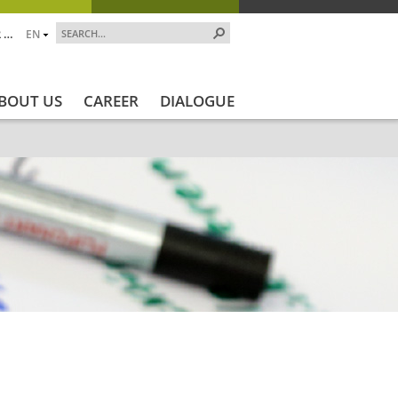
 …
EN
BOUT US
CAREER
DIALOGUE