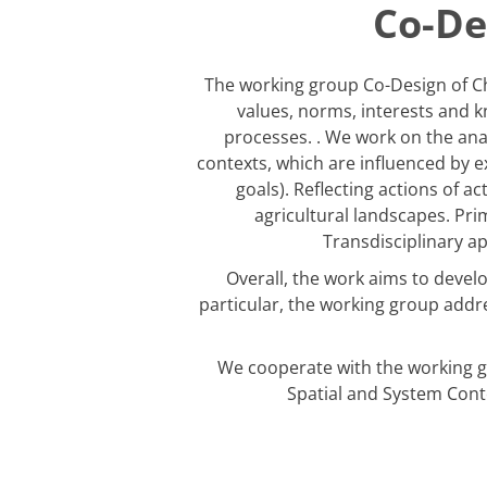
Co-De
The working group Co-Design of Ch
values, norms, interests and k
processes. . We work on the analy
contexts, which are influenced by 
goals). Reflecting actions of a
agricultural landscapes. Prim
Transdisciplinary a
Overall, the work aims to devel
particular, the working group addr
We cooperate with the working g
Spatial and System Conte