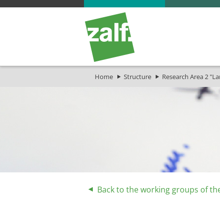
Home
Structure
Research Area 2 "L
Back to the working groups of th