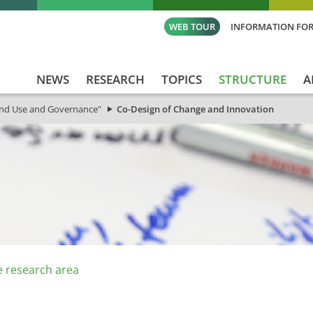
WEB TOUR
INFORMATION FOR
NEWS
RESEARCH
TOPICS
STRUCTURE
A
and Use and Governance"
Co-Design of Change and Innovation
e research area