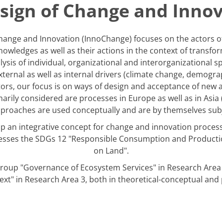
sign of Change and Inno
ange and Innovation (InnoChange) focuses on the actors of 
nowledges as well as their actions in the context of transf
sis of individual, organizational and interorganizational spa
external as well as internal drivers (climate change, demog
ctors, our focus is on ways of design and acceptance of new 
arily considered are processes in Europe as well as in Asia 
pproaches are used conceptually and are by themselves subje
op an integrative concept for change and innovation processe
esses the SDGs 12 "Responsible Consumption and Production
on Land".
roup "Governance of Ecosystem Services" in Research Area 
xt" in Research Area 3, both in theoretical-conceptual and pr