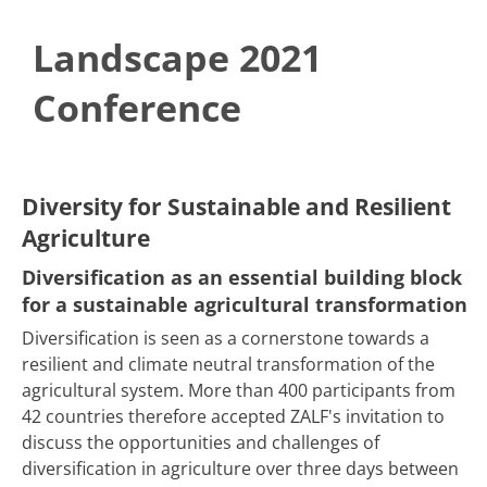
Landscape 2021
Conference
​​​​​​​​​​​​​Diversity for Sustainable and Resilient
Agriculture
Diversification as an essential building block
for a sustainable agricultural transformation
Diversification is seen as a cornerstone towards a
resilient and climate neutral transformation of the
agricultural system. More than 400 participants from
42 countries therefore accepted ZALF's invitation to
discuss the opportunities and challenges of
diversification in agriculture over three days between