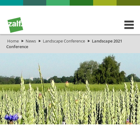
Home
News
Landscape Conference
Landscape 2021
Conference