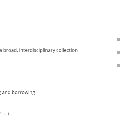
th a broad, interdisciplinary collection
ng and borrowing
 … )