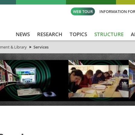
WEB TOUR
INFORMATION FOR
NEWS
RESEARCH
TOPICS
STRUCTURE
A
ment & Library
Services