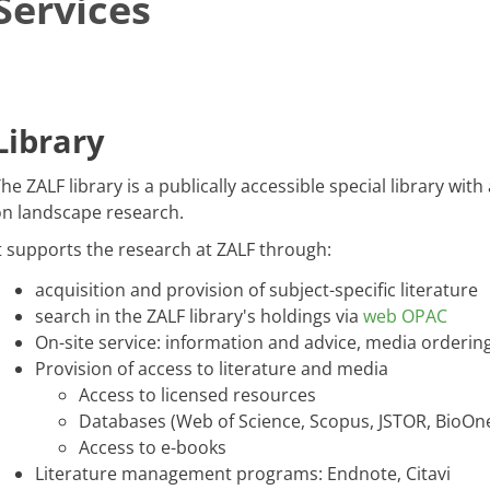
Services
​​​Library
​​​​​The ZALF library is a publically accessible special library wi
n landscape research.
t supports the research at ZALF through:
acquisition and provision of subject-specific literature
search in the ZALF library's holdings via
web OPAC
On-site service: information and advice, media orderi
Provision of access to literature and media
Access to licensed resources
Databases (Web of Science, Scopus, JSTOR, BioOne
Access to e-books
Literature management programs: Endnote, Citavi