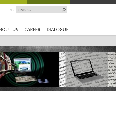
 …
EN
BOUT US
CAREER
DIALOGUE