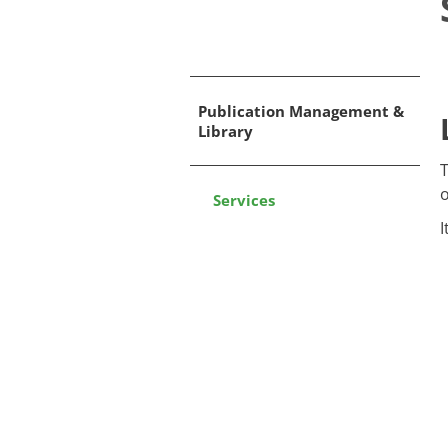
Publication Management &
Library
​
o
Services
I