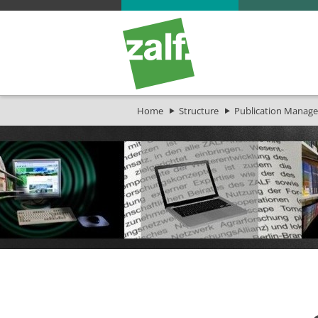
Home
Structure
Publication Manage