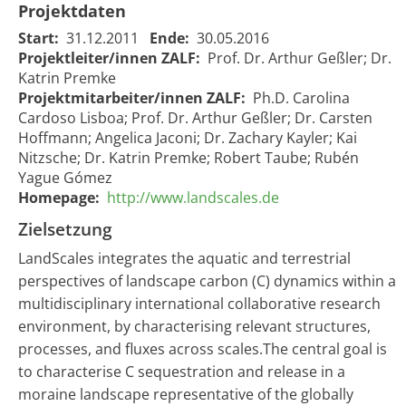
Projektdaten
Start:
31.12.2011
Ende:
30.05.2016
Projektleiter/innen ZALF:
Prof. Dr. Arthur Geßler; Dr.
Katrin Premke
Projektmitarbeiter/innen ZALF:
Ph.D. Carolina
Cardoso Lisboa; Prof. Dr. Arthur Geßler; Dr. Carsten
Hoffmann; Angelica Jaconi; Dr. Zachary Kayler; Kai
Nitzsche; Dr. Katrin Premke; Robert Taube; Rubén
Yague Gómez
Homepage:
http://www.landscales.de
Zielsetzung
LandScales integrates the aquatic and terrestrial
perspectives of landscape carbon (C) dynamics within a
multidisciplinary international collaborative research
environment, by characterising relevant structures,
processes, and fluxes across scales.The central goal is
to characterise C sequestration and release in a
moraine landscape representative of the globally