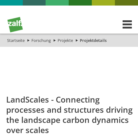
Startseite
Forschung
Projekte
Projektdetails
id
Titel_deu
Titel_eng
Projekt_Start
Projekt_End
LandScales - Connecting
processes and structures driving
the landscape carbon dynamics
over scales