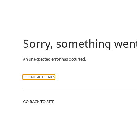
Sorry, something wen
An unexpected error has occurred.
TECHNICAL DETAILS
GO BACK TO SITE