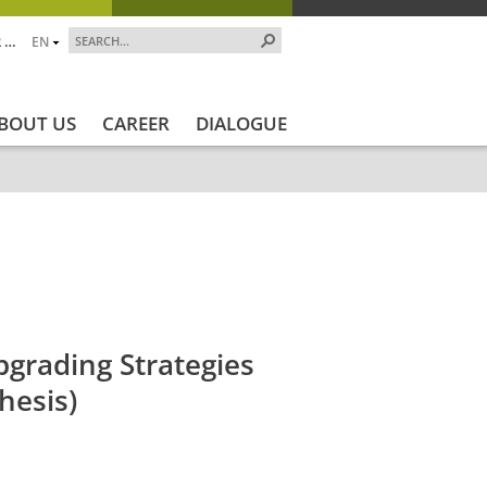
 …
EN
BOUT US
CAREER
DIALOGUE
ekt_Ende
Projektstatus
Projektstatus_en
ZALF_Inst
grading Strategies
hesis)