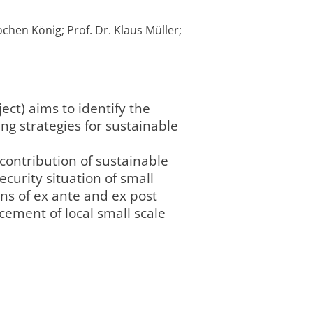
ochen König; Prof. Dr. Klaus Müller;
ect) aims to identify the
g strategies for sustainable
 contribution of sustainable
curity situation of small
ons of ex ante and ex post
ement of local small scale
Leibniz-Zentrum
4/2016
Agrarlandschaft
abgeschlossen
completed