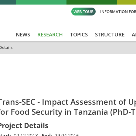
WEB TOUR
INFORMATION FOR
NEWS
RESEARCH
TOPICS
STRUCTURE
A
Details
id
Titel_deu
Titel_eng
Projekt_Start
Proj
Trans-SEC - Impact Assessment of Up
for Food Security in Tanzania (PhD-T
Project Details
Start:
02.12.2013
End:
29.04.2016