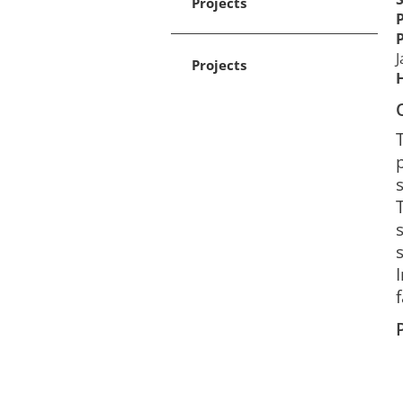
Projects
J
Projects