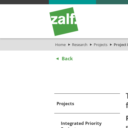
Home
Research
Projects
Project 
Back
Projects
Integrated Priority