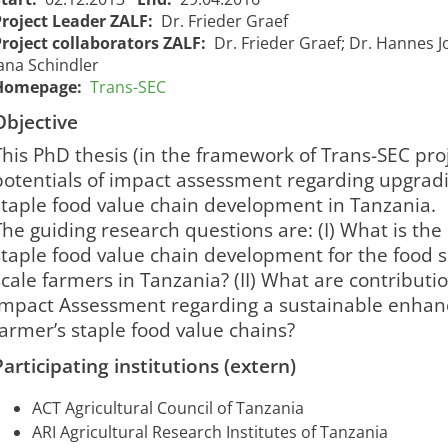
Project Leader ZALF:
Dr. Frieder Graef
Project collaborators ZALF:
Dr. Frieder Graef; Dr. Hannes J
ana Schindler
Homepage:
Trans-SEC
Objective
This PhD thesis (in the framework of Trans-SEC proj
potentials of impact assessment regarding upgradin
staple food value chain development in Tanzania.
The guiding research questions are: (I) What is the
staple food value chain development for the food se
scale farmers in Tanzania? (II) What are contributi
Impact Assessment regarding a sustainable enhanc
farmer’s staple food value chains?
Trans-SEC -
Impact
Participating institutions (extern)
Assessment
Trans-SEC -
of
ACT Agricultural Council of Tanzania
Aufwertungsstrategien
Upgrading
ARI Agricultural Research Institutes of Tanzania
für eine nachhaltige
03/12/2013
30/0
1716
Strategies