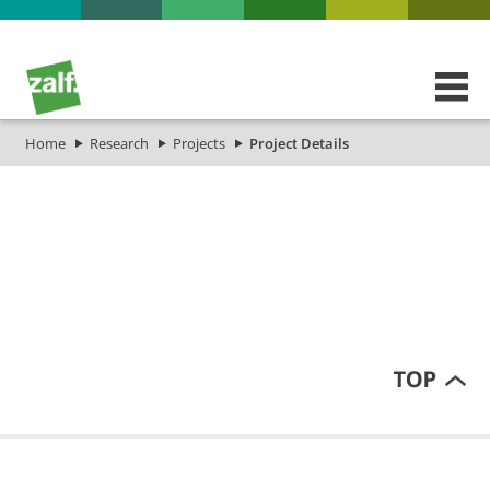
Home
Research
Projects
Project Details