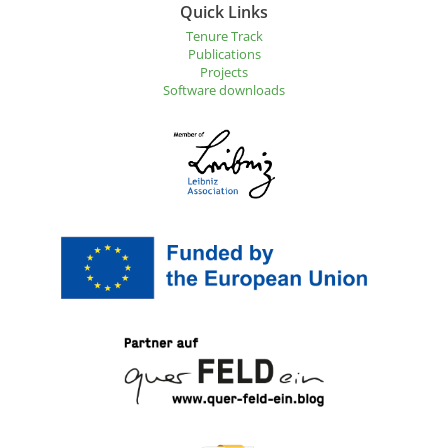
Quick Links
Tenure Track
Publications
Projects
Software downloads