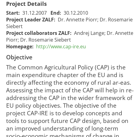
Project Details
Start:
31.12.2007
End:
30.12.2010
Project Leader ZALF:
Dr. Annette Piorr; Dr. Rosemarie
Siebert
Project collaborators ZALF:
Andrej Lange; Dr. Annette
Piorr; Dr. Rosemarie Siebert
Homepage:
http://www.cap-ire.eu
Objective
The Common Agricultural Policy (CAP) is the
main expenditure chapter of the EU and is
directly affecting the economy of rural ar-eas.
Assessing the impact of the CAP will help in re-
addressing the CAP in the wider framework of
EU policy objectives. The objective of the
project CAP-IRE is to develop concepts and
tools to support future CAP design, based on
an improved understanding of long-term
socio-economic mechanisms of change in