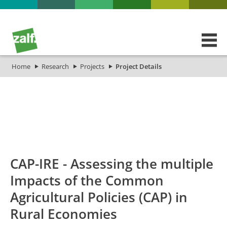
Home
Research
Projects
Project Details
id
Titel_deu
Titel_eng
Projekt_Start
Projekt_
CAP-IRE - Assessing the multiple
Impacts of the Common
Agricultural Policies (CAP) in
Rural Economies