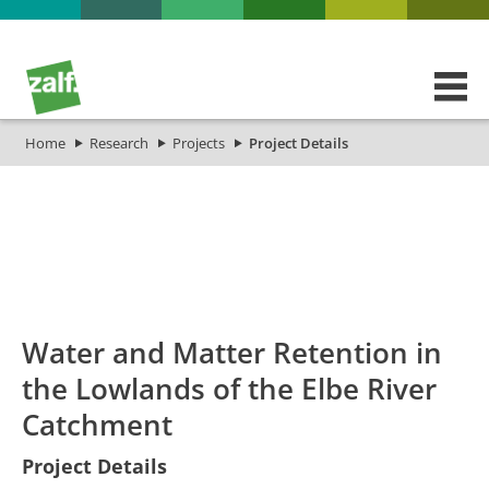
Home
Research
Projects
Project Details
id
Titel_deu
Titel_eng
Projekt_Start
Projek
Water and Matter Retention in
the Lowlands of the Elbe River
Catchment
Water and
Project Details
Matter