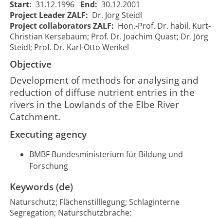
Start:
31.12.1996
End:
30.12.2001
Wasser- und
Retention
Project Leader ZALF:
Dr. Jörg Steidl
Stoffrückhalt im
in the
01/01/1997
31/12/
81
Project collaborators ZALF:
Hon.-Prof. Dr. habil. Kurt-
Tiefland des
Lowlands
00:00:00
00:00:
Christian Kersebaum; Prof. Dr. Joachim Quast; Dr. Jörg
Elbeeinzugsgebietes
of the Elbe
Steidl; Prof. Dr. Karl-Otto Wenkel
River
Catchment
Objective
Development of methods for analysing and
reduction of diffuse nutrient entries in the
rivers in the Lowlands of the Elbe River
Catchment.
Executing agency
BMBF Bundesministerium für Bildung und
Forschung
Keywords (de)
Naturschutz; Flächenstilllegung; Schlaginterne
Segregation; Naturschutzbrache;