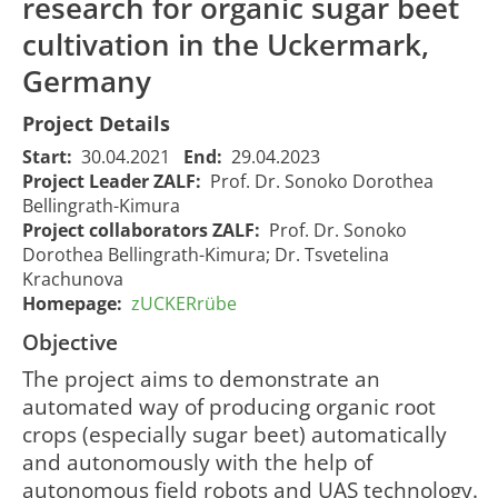
research for organic sugar beet
cultivation in the Uckermark,
Germany
Project Details
Start:
30.04.2021
End:
29.04.2023
Project Leader ZALF:
Prof. Dr. Sonoko Dorothea
Bellingrath-Kimura
Project collaborators ZALF:
Prof. Dr. Sonoko
Dorothea Bellingrath-Kimura; Dr. Tsvetelina
Krachunova
Homepage:
zUCKERrübe
Objective
The project aims to demonstrate an
automated way of producing organic root
zUCKERrübe
- Cultivation
crops (especially sugar beet) automatically
process
and autonomously with the help of
development
autonomous field robots and UAS technology.