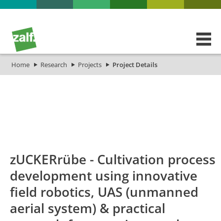
Home
Research
Projects
Project Details
id
Titel_deu
Titel_eng
Projekt
zUCKERrübe - Cultivation process
development using innovative
field robotics, UAS (unmanned
aerial system) & practical