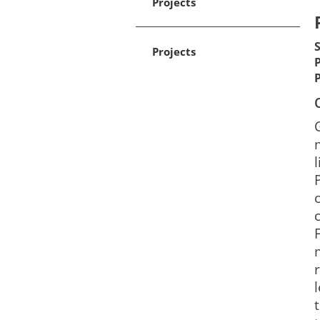
Projects
Projects