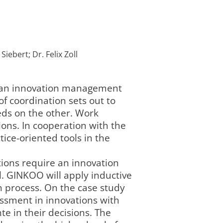
iebert; Dr. Felix Zoll
f an innovation management
f coordination sets out to
eds on the other. Work
ions. In cooperation with the
tice-oriented tools in the
tions require an innovation
l. GINKOO will apply inductive
n process. On the case study
sessment in innovations with
te in their decisions. The