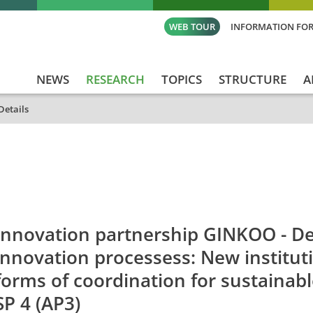
WEB TOUR
INFORMATION FOR
NEWS
RESEARCH
TOPICS
STRUCTURE
A
Details
id
Titel_deu
Titel_eng
Projekt_Start
Pr
Innovation partnership GINKOO - Des
innovation processess: New institut
forms of coordination for sustaina
SP 4 (AP3)