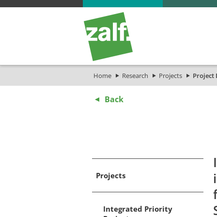
Home
Research
Projects
Project 
Back
Projects
Integrated Priority