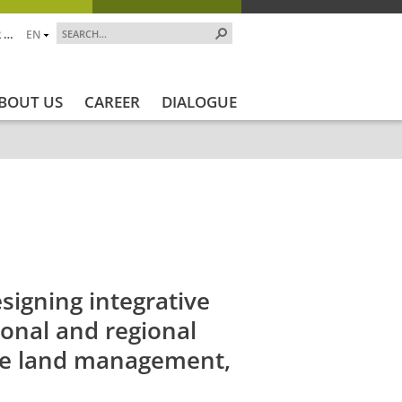
 …
EN
BOUT US
CAREER
DIALOGUE
ojekt_Ende
Projektstatus
Projektstatus_en
ZALF_Instit
igning integrative
ional and regional
ble land management,