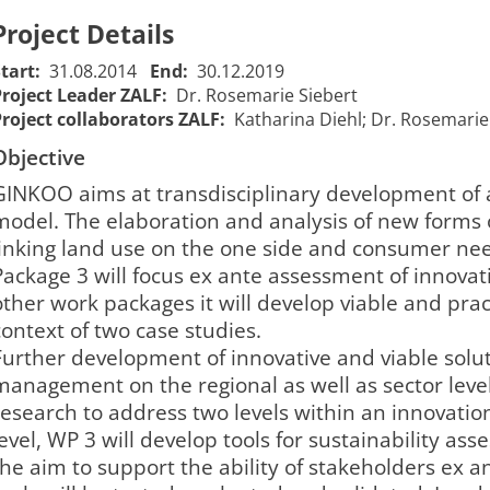
Project Details
Start:
31.08.2014
End:
30.12.2019
Project Leader ZALF:
Dr. Rosemarie Siebert
Project collaborators ZALF:
Katharina Diehl; Dr. Rosemarie S
Objective
​GINKOO aims at transdisciplinary development o
model. The elaboration and analysis of new forms o
linking land use on the one side and consumer ne
Package 3 will focus ex ante assessment of innovat
other work packages it will develop viable and prac
context of two case studies.
Further development of innovative and viable solu
management on the regional as well as sector leve
research to address two levels within an innovatio
level, WP 3 will develop tools for sustainability as
the aim to support the ability of stakeholders ex an
Innovation