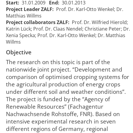
Start:
31.01.2009
End:
30.01.2013
Project Leader ZALF:
Prof. Dr. Karl-Otto Wenkel; Dr.
Matthias Willms
Project collaborators ZALF:
Prof. Dr. Wilfried Hierold;
Katrin Lück; Prof. Dr. Claas Nendel; Christiane Peter; Dr.
Xenia Specka; Prof. Dr. Karl-Otto Wenkel; Dr. Matthias
Willms
Objective
The research on this topic is part of the
nationwide joint project. “Development and
comparison of optimised cropping systems for
the agricultural production of energy crops
under different soil and weather conditions”.
The project is funded by the “Agency of
Renewable Resources” (Fachagentur
Nachwachsende Rohstoffe, FNR). Based on
intensive experimental research in seven
different regions of Germany, regional