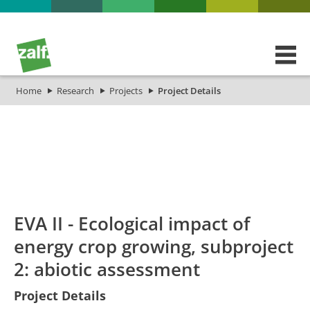
Home
Research
Projects
Project Details
id
Titel_deu
Titel_eng
Projekt_Start
EVA II - Ecological impact of
energy crop growing, subproject
2: abiotic assessment
Project Details