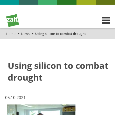
Home
News
Using silicon to combat drought
Using silicon to combat
drought
​​​​​05.10.2021