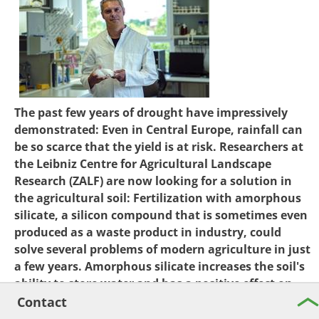
The past few years of drought have impressively
demonstrated: Even in Central Europe, rainfall can
be so scarce that the yield is at risk. Researchers at
the Leibniz Centre for Agricultural Landscape
Research (ZALF) are now looking for a solution in
the agricultural soil: Fertilization with amorphous
silicate, a silicon compound that is sometimes even
produced as a waste product in industry, could
solve several problems of modern agriculture in just
a few years. Amorphous silicate increases the soil's
ability to store water and has a positive effect on
the availability of nutrients, thus enabling better
Contact
plant growth. The research work at ZALF is funded