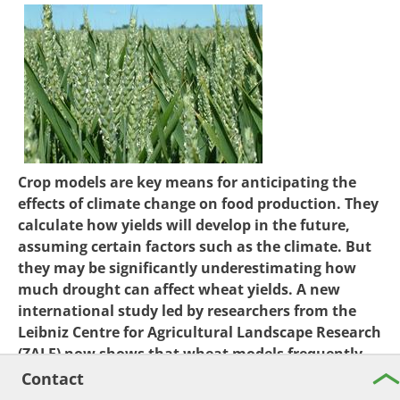
Crop models are key means for anticipating the
effects of climate change on food production. They
calculate how yields will develop in the future,
assuming certain factors such as the climate. But
they may be significantly underestimating how
much drought can affect wheat yields. A new
international study led by researchers from the
Leibniz Centre for Agricultural Landscape Research
(ZALF) now shows that wheat models frequently
underestimate evapotranspiration – the combined
Contact
water loss from soil and plants – in semi-arid and