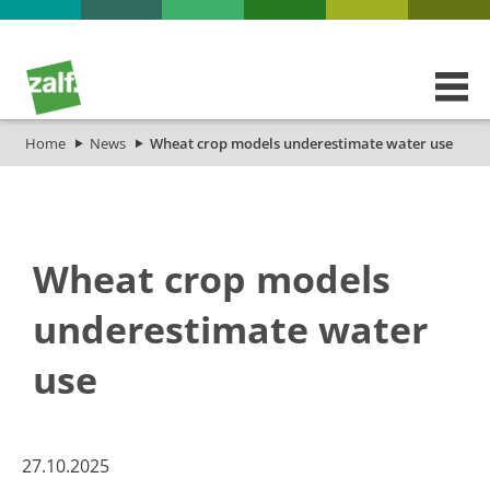
Home
News
Wheat crop models underestimate water use
Wheat crop models
underestimate water
use
27.10.2025