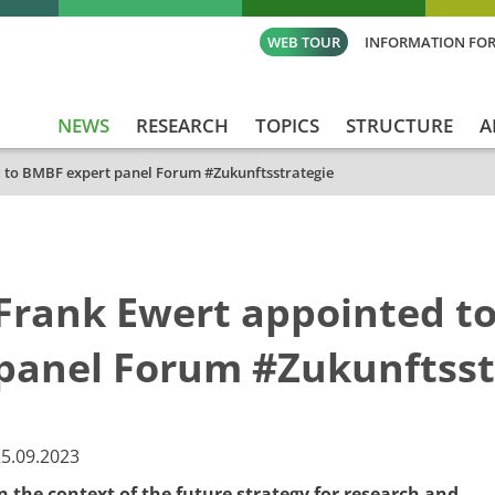
WEB TOUR
INFORMATION FOR
NEWS
RESEARCH
TOPICS
STRUCTURE
A
 to BMBF expert panel Forum #Zukunftsstrategie
Frank Ewert appointed t
panel Forum #Zukunftsst
​​25.09.2023
n the context of the future strategy for research and