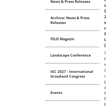
News & Press Releases
S
2
Archive: News & Press
Releases
S
FELD Magazin
(
T
Landscape Conference
F
i
G
IGC 2027 - International
c
Grassland Congress
p
a
Events
I
E
b