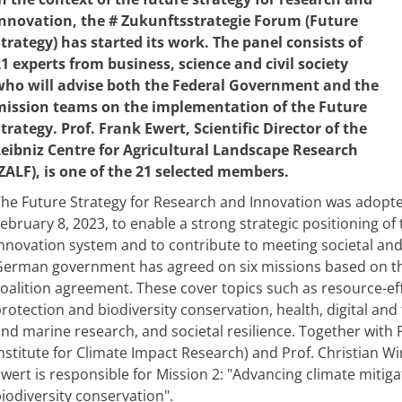
innovation, the # Zukunftsstrategie Forum (Future
trategy) has started its work. The panel consists of
1 experts from business, science and civil society
who will advise both the Federal Government and the
mission teams on the implementation of the Future
trategy. Prof. Frank Ewert, Scientific Director of the
Leibniz Centre for Agricultural Landscape Research
ZALF), is one of the 21 selected members.
he Future Strategy for Research and Innovation was adopte
ebruary 8, 2023, to enable a strong strategic positioning 
nnovation system and to contribute to meeting societal and 
erman government has agreed on six missions based on the
oalition agreement. These cover topics such as resource-e
rotection and biodiversity conservation, health, digital and
nd marine research, and societal resilience. Together wit
nstitute for Climate Impact Research) and Prof. Christian Wirt
wert is responsible for Mission 2: "Advancing climate mitiga
iodiversity conservation".