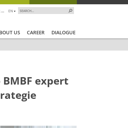
 …
EN
BOUT US
CAREER
DIALOGUE
o BMBF expert
rategie