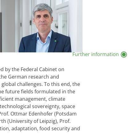
Further information
d by the Federal Cabinet on
of the German research and
global challenges. To this end, the
 future fields formulated in the
fficient management, climate
 technological sovereignty, space
h Prof. Ottmar Edenhofer (Potsdam
h (University of Leipzig), Prof.
tion, adaptation, food security and