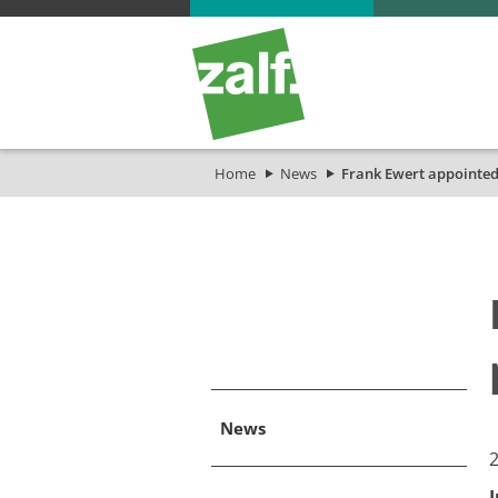
Home
News
Frank Ewert appointed
News
​
I