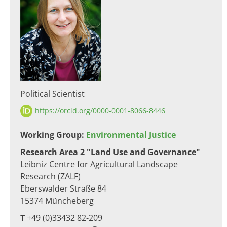
Political Scientist
https://orcid.org/0000-0001-8066-8446
​​Working Group:
Environmental Justice
Research Area 2 "Land Use and Governance"
Leibniz Centre for Agricultural Landscape
Research (ZALF)
Eberswalder Straße 84
15374 Müncheberg​
T
+49 (0)33432 82-209​