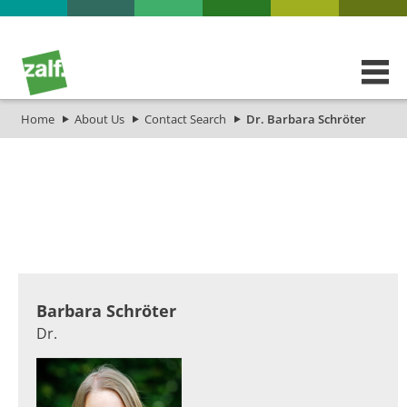
Home
About Us
Contact Search
Dr. Barbara Schröter
​​​Barbara Schröter
Dr.