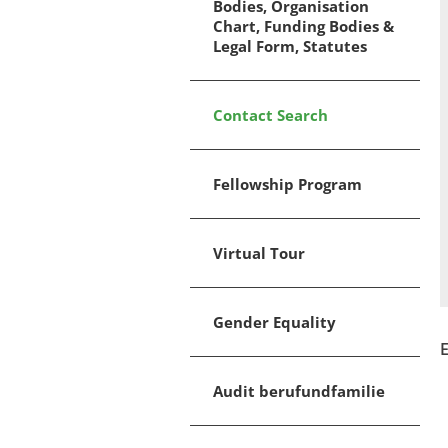
Bodies, Organisation
Chart, Funding Bodies &
Legal Form, Statutes
Contact Search
Fellowship Program
Virtual Tour
Gender Equality
E
Audit berufundfamilie