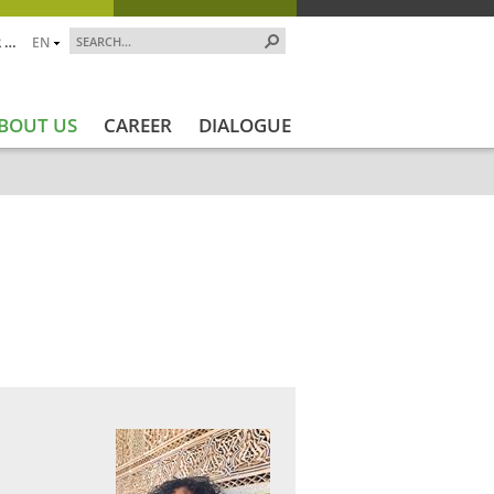
 …
EN
BOUT US
CAREER
DIALOGUE