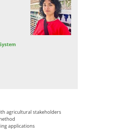
 System
h agricultural stakeholders​
 method
ing applications