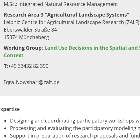
M.Sc.​: Integrated Natural Resource Management
Research Area 3 "Agricultural Landscape Systems"
Leibniz Centre for Agricultural Landscape Research (ZALF)
Eberswalder Straße 84
15374 Müncheberg​
Working Group:
Land Use Decisions in the Spatial and
Context
T:
​+49 33432 82 390​​
xpertise
Designing and coordinating participatory workshops wit
Processing and evaluating the participatory modeling
Support in preparation of research proposals and fund