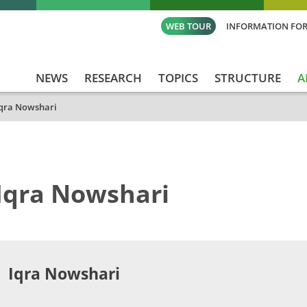
WEB TOUR
INFORMATION FOR
NEWS
RESEARCH
TOPICS
STRUCTURE
A
qra Nowshari
Iqra Nowshari
Iqra Nowshari​