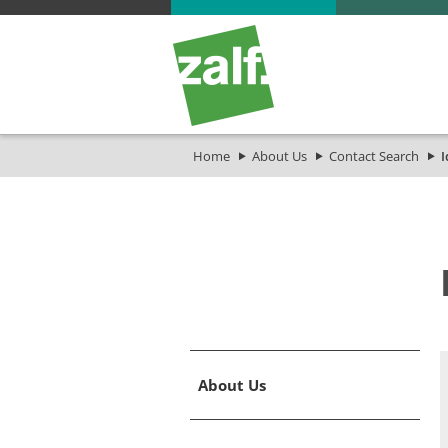
Home
About Us
Contact Search
I
About Us