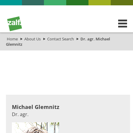
Home
About Us
Contact Search
Dr. agr. Michael
Glemnitz
​​​​​​Michael Glemnitz
Dr. agr.