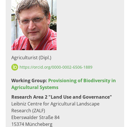
Agriculturist (Dipl.)
https://orcid.org/0000-0002-6506-1889
Working Group:
Provisioning of Biodiversity in
Agricultural Systems
Research Area 2 "Land Use and Governance"
Leibniz Centre for Agricultural Landscape
Research (ZALF)
Eberswalder Straße 84
15374 Müncheberg​