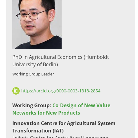
PhD in Agricultural Economics (Humboldt
University of Berlin)
Working Group Leader​
https://orcid.org/0000-0003-1318-2854
​Working Group:
Co-Design of New Value
Networks for New Products
​​Innovation Centre for Agricultural System
Transformation (IAT)​