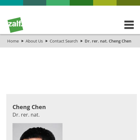
Home
About Us
Contact Search
Dr. rer. nat. Cheng Chen
​​​​​​​​​​​​​​​​​​​​​​​​​​​​​​​​​​​​​Cheng Chen
Dr. rer. nat.