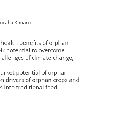
lifuraha Kimaro
health benefits of orphan
eir potential to overcome
hallenges of climate change,
market potential of orphan
ion drivers of orphan crops and
s into traditional food
Programmbereich
Re
7
laufend
current
2 „Landnutzung
„L
und Governance“
Go