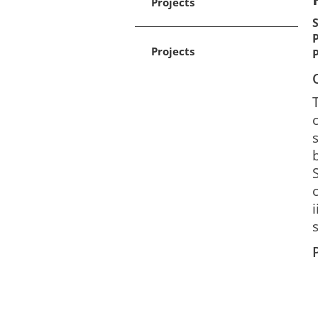
Projects
Projects
s