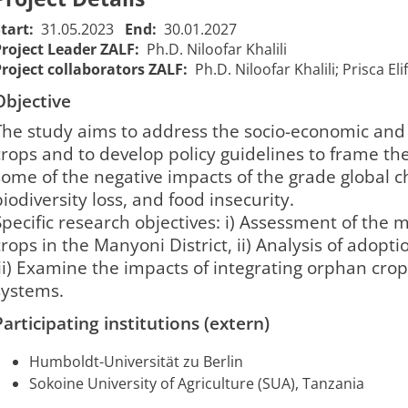
Start:
31.05.2023
End:
30.01.2027
Project Leader ZALF:
Ph.D. Niloofar Khalili
Project collaborators ZALF:
Ph.D. Niloofar Khalili; Prisca E
Objective
The study aims to address the socio-economic and 
crops and to develop policy guidelines to frame th
some of the negative impacts of the grade global c
Or-Crop -
biodiversity loss, and food insecurity.
Or-Crop - Beitrag
Contribution
Specific research objectives: i) Assessment of the 
von
of orphan
crops in the Manyoni District, ii) Analysis of adopt
vernachlässigten
crops in
iii) Examine the impacts of integrating orphan crop
Nutzpflanzen
building
ystems.​​
zum Aufbau
resilient
resilienter
food
01/06/2023
31/01/202
Participating institutions (extern)
2385
Anbausysteme
systems in
00:00:00
00:00:00
in der Ära des
the era of
Humboldt-Universität zu Berlin
Klimawandels im
climate
Sokoine University of Agriculture (SUA), Tanzania
Manyoni
change in