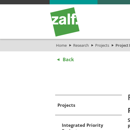
Home
Research
Projects
Project 
Back
Projects
Integrated Priority