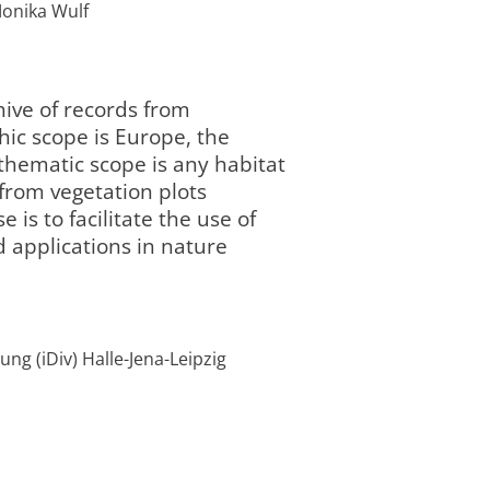
 Monika Wulf
ive of records from
hic scope is Europe, the
thematic scope is any habitat
 from vegetation plots
 is to facilitate the use of
 applications in nature
Programmbereic
/2050
laufend
current
2 „Landnutzung
:00
und Governance“
ng (iDiv) Halle-Jena-Leipzig