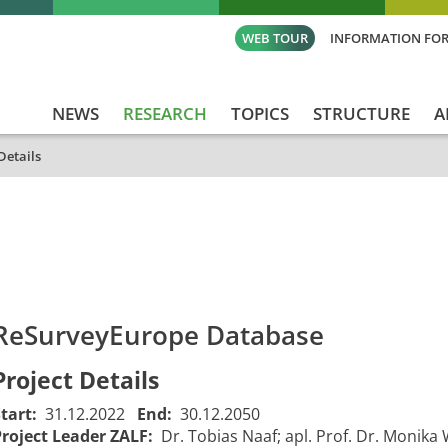
WEB TOUR
INFORMATION FOR
NEWS
RESEARCH
TOPICS
STRUCTURE
A
Details
id
Titel_deu
Titel_eng
Projekt_Start
Proje
ReSurveyEurope Database
Project Details
Start:
31.12.2022
End:
30.12.2050
Project Leader ZALF:
Dr. Tobias Naaf; apl. Prof. Dr. Monika 