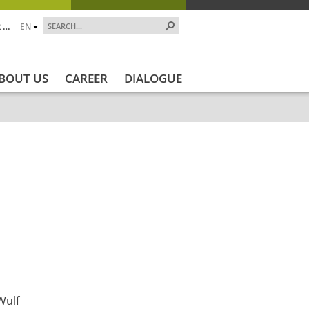
 …
EN
BOUT US
CAREER
DIALOGUE
kt_Ende
Projektstatus
Projektstatus_en
ZALF_Institute
Wulf