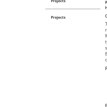
Projects
Projects