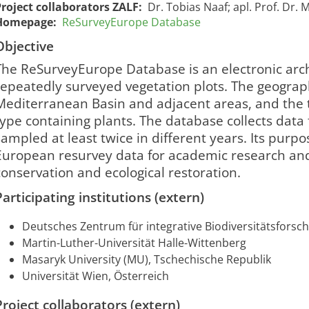
Project collaborators ZALF:
Dr. Tobias Naaf; apl. Prof. Dr.
Homepage:
ReSurveyEurope Database
Objective
The ReSurveyEurope Database is an electronic arch
repeatedly surveyed vegetation plots. The geograp
Mediterranean Basin and adjacent areas, and the 
type containing plants. The database collects data
sampled at least twice in different years. Its purpose
European resurvey data for academic research and
conservation and ecological restoration.​
Participating institutions (extern)
ReSurveyEurope-
ReSurveyEurope
01/01/2023
31/12
2381
Datenbank
Database
00:00:00
00:00
Deutsches Zentrum für integrative Biodiversitätsforschu
Martin-Luther-Universität Halle-Wittenberg
Masaryk University (MU), Tschechische Republik
Universität Wien, Österreich
Project collaborators (extern)