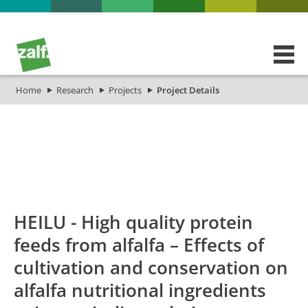
Home
Research
Projects
Project Details
id
Titel_deu
Titel_eng
Projekt_Start
HEILU - High quality protein
feeds from alfalfa – Effects of
cultivation and conservation on
alfalfa nutritional ingredients