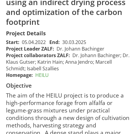
using an indirect drying process
and optimization of the carbon
footprint
Project Details
Start:
05.04.2022
End:
30.03.2025
Project Leader ZALF:
Dr. Johann Bachinger
Project collaborators ZALF:
Dr. Johann Bachinger; Dr.
Klaus Gutser; Katrin Hain; Anna Jendro; Marcell
HEILU - High
Schmidt; Isabell Szallies
quality
Homepage:
HEILU
protein
Objective
HEILU -
feeds from
Hochqualitative
alfalfa –
The aim of the HEILU project is to produce a
Eiweißfuttermittel aus
Effects of
high-performance forage from alfalfa or
Luzerne –
cultivation
legume-grass mixtures under practical
Auswirkungen des
and
conditions through a new design of cultivation
Anbaus und der
conservation
methods, harvesting strategy and
Konservierung auf die
on alfalfa
06/04/2022
2322
Inhaltsstoffe von
nutritional
00:00:00
conservation . A dense stand plays a major