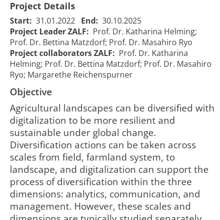
Project Details
Start:
31.01.2022
End:
30.10.2025
Project Leader ZALF:
Prof. Dr. Katharina Helming;
Prof. Dr. Bettina Matzdorf; Prof. Dr. Masahiro Ryo
Project collaborators ZALF:
Prof. Dr. Katharina
Helming; Prof. Dr. Bettina Matzdorf; Prof. Dr. Masahiro
Ryo; Margarethe Reichenspurner
Objective
​Agricultural landscapes can be diversified with
digitalization to be more resilient and
IPP 2022
IPP 2022
sustainable under global change.
CrossDiv - Co-
CrossDiv - Co-
Diversification actions can be taken across
designing
designing
scales from field, farmland system, to
smart,
smart,
landscape, and digitalization can support the
resilient,
resilient,
01/02/2022
31/10/2
process of diversification within the three
2250
sustainable
sustainable
00:00:00
00:00:0
dimensions: analytics, communication, and
agricultural
agricultural
management. However, these scales and
landscapes
landscapes
with cross-
with cross-
dimensions are typically studied separately,