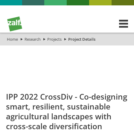
Home
Research
Projects
Project Details
id
Titel_deu
Titel_eng
Projekt_Start
Projekt
IPP 2022 CrossDiv - Co-designing
smart, resilient, sustainable
agricultural landscapes with
cross-scale diversification