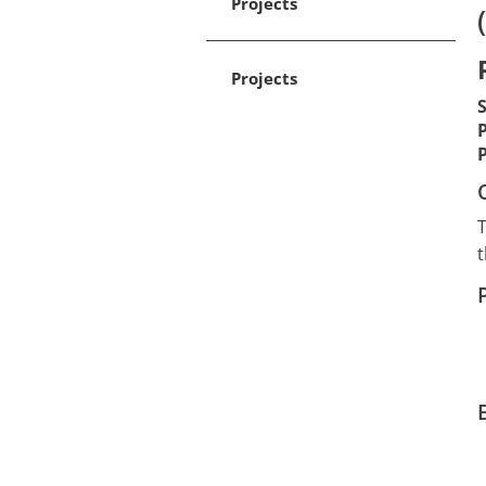
Projects
Projects
T
t