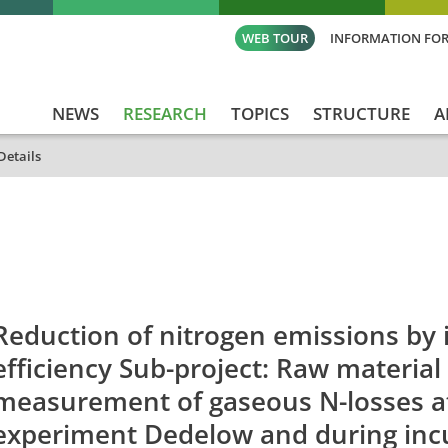
WEB TOUR
INFORMATION FOR
NEWS
RESEARCH
TOPICS
STRUCTURE
A
Details
id
Titel_deu
Titel_eng
Projekt_St
Reduction of nitrogen emissions by 
efficiency Sub-project: Raw material
measurement of gaseous N-losses a
experiment Dedelow and during inc