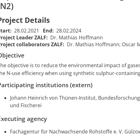
(N2)
Reduction of
Project Details
nitrogen
emissions by
Start:
28.02.2021
End:
28.02.2024
improving
Project Leader ZALF:
Dr. Mathias Hoffmann
nutrient
Project collaborators ZALF:
Dr. Mathias Hoffmann; Oscar 
Wirkung von inhibiertem
efficiency
Ammoniumsulfat-Harnstoff
Objective
Sub-project:
(AS-HS) zur Erhöhung der
Raw material
he objective is to reduce the environmental impact of gas
Stickstoff-Nutzungseffizienz
crop
he N-use efficiency when using synthetic sulphur-containing 
und Moderung von
cultivation
Ammoniak- und
01/03/2021
2208
and
Participating institutions (extern)
Lachgasemissionen bei der
00:00:00
measurement
mineralischen Düngung
of gaseous N-
Johann Heinrich von Thünen-Institut, Bundesforschung
Teilvorhaben 3: Messung
losses at the
und Fischerei
gasförmiger-N-Verluste in
on-farm
On-
Executing agency
experiment
Farm-/Inkubationsversuchen
Dedelow and
Fachagentur für Nachwachsende Rohstoffe e. V. Gülzo
during
incubation