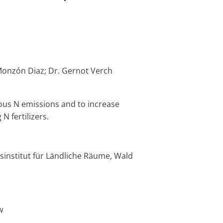
Monzón Diaz; Dr. Gernot Verch
eous N emissions and to increase
Experim
N fertilizers.
Infrast
29/02/2024
1
abgeschlossen
completed
00:00:00
„Landsc
4 „Simul
sinstitut für Ländliche Räume, Wald
Datenwi
w