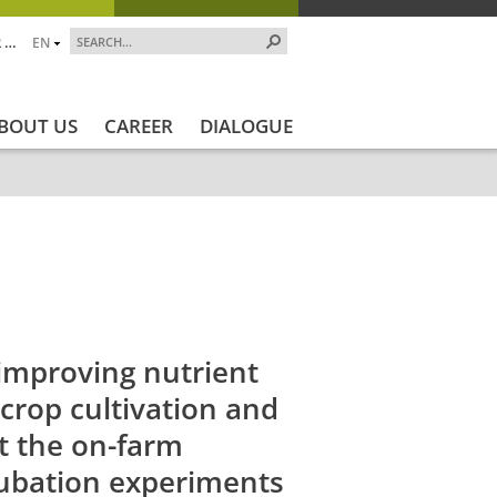
 …
EN
BOUT US
CAREER
DIALOGUE
art
Projekt_Ende
Projektstatus
Projektstatus_en
improving nutrient
 crop cultivation and
t the on-farm
ubation experiments