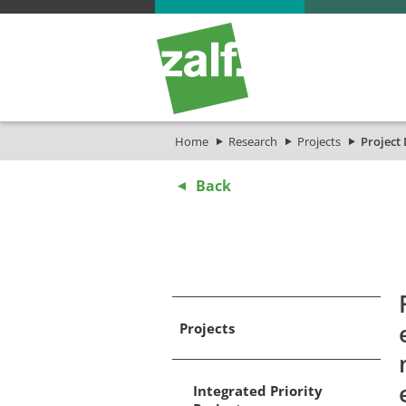
Home
Research
Projects
Project 
Back
Projects
Integrated Priority