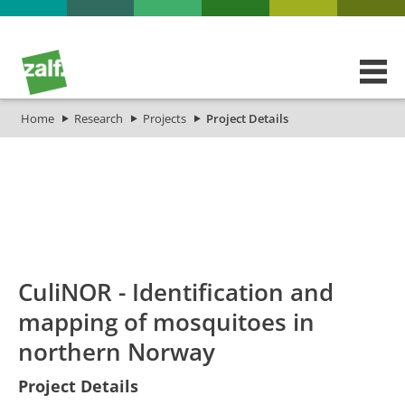
Home
Research
Projects
Project Details
id
Titel_deu
Titel_eng
Projekt_Start
Projek
CuliNOR - Identification and
mapping of mosquitoes in
northern Norway
Project Details