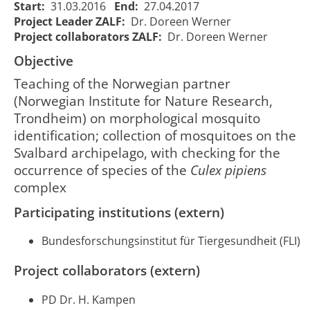
Start:
31.03.2016
End:
27.04.2017
Project Leader ZALF:
Dr. Doreen Werner
Project collaborators ZALF:
Dr. Doreen Werner
CuliNOR -
CuliNOR -
Identifizierung
Objective
Identification
und
and
Teaching of the Norwegian partner
Verbreitung
01/04/2016
28/04/2
1944
mapping of
(Norwegian Institute for Nature Research,
von
00:00:00
00:00:0
mosquitoes
Stechmücken
Trondheim) on morphological mosquito
in northern
in
identification; collection of mosquitoes on the
Norway
Nordnorwegen
Svalbard archipelago, with checking for the
occurrence of species of the
Culex pipiens
complex
Participating institutions (extern)
Bundesforschungsinstitut für Tiergesundheit (FLI)
Project collaborators (extern)
PD Dr. H. Kampen