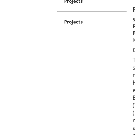
Projects
Projects
J