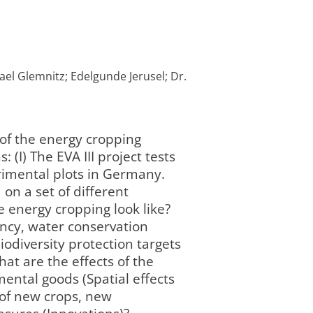
ael Glemnitz; Edelgunde Jerusel; Dr.
 of the energy cropping
(I) The EVA III project tests
rimental plots in Germany.
on a set of different
e energy cropping look like?
ency, water conservation
iodiversity protection targets
hat are the effects of the
ental goods (Spatial effects
 of new crops, new