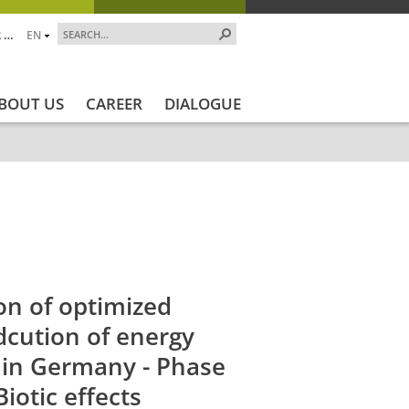
 …
EN
BOUT US
CAREER
DIALOGUE
jekt_Ende
Projektstatus
Projektstatus_en
ZALF_Ins
on of optimized
dcution of energy
s in Germany - Phase
Biotic effects