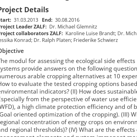
Project Details
Start:
31.03.2013
End:
30.08.2016
Project Leader ZALF:
Dr. Michael Glemnitz
Project collaborators ZALF:
Karoline Luise Brandt; Dr. Mich
essika Konrad; Dr. Ralph Platen; Friederike Schwierz
Objective
The modul for assessing the ecological side effects
systems provide answers on the following questions: 
numerous arable cropping alternatives at 10 expe
How to evaluate the tested cropping options based 
environmental indicators? (II) How does sustainabl
Especially from the perspective of water use effici
(WFD), a high climate protection efficiency and of b
(Goal oriented optimization of the cropping). (III) W
regional concentration of energy crops on environm
and regional thresholds)? (IV) What are the effects