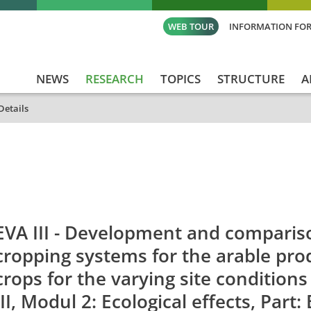
WEB TOUR
INFORMATION FOR
NEWS
RESEARCH
TOPICS
STRUCTURE
A
Details
id
Titel_deu
Titel_eng
Projekt_Start
Pro
EVA III - Development and comparis
cropping systems for the arable pro
crops for the varying site condition
III, Modul 2: Ecological effects, Part: 