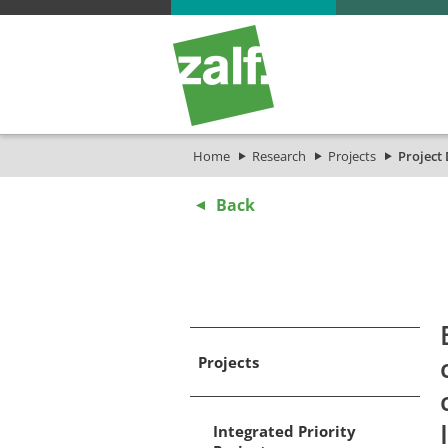
Home
Research
Projects
Project 
Back
Projects
Integrated Priority