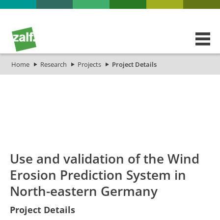
Home
Research
Projects
Project Details
id
Titel_deu
Titel_eng
Projekt_Start
Proj
Use and validation of the Wind
Erosion Prediction System in
North-eastern Germany
Use and
Project Details
validation