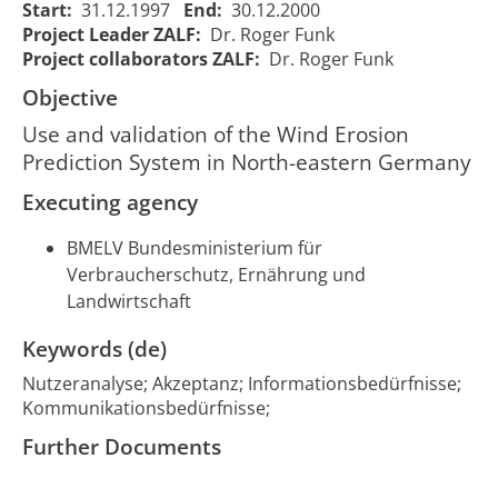
Anwendung und
of the
Start:
31.12.1997
End:
30.12.2000
Adaption des Wind
Wind
Project Leader ZALF:
Dr. Roger Funk
Erosion Prediction
Erosion
01/01/1998
31/1
Project collaborators ZALF:
Dr. Roger Funk
136
Systems (WEPS) in
Prediction
00:00:00
00:00
Objective
Beispielsgebieten
System in
Nordostdeutschlands
North-
Use and validation of the Wind Erosion
eastern
Prediction System in North-eastern Germany
Germany
Executing agency
BMELV Bundesministerium für
Verbraucherschutz, Ernährung und
Landwirtschaft
Keywords (de)
Nutzeranalyse; Akzeptanz; Informationsbedürfnisse;
Kommunikationsbedürfnisse;
Further Documents