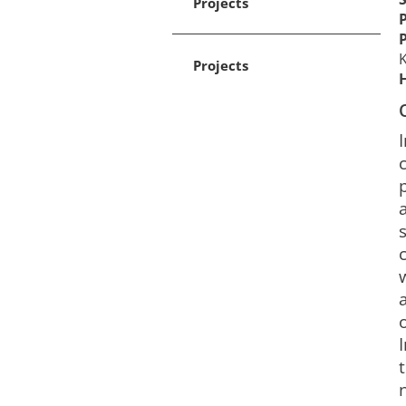
Projects
K
Projects