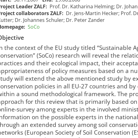
Project Leader ZALF:
Prof. Dr. Katharina Helming; Dr. Joha
Project collaborators ZALF:
Dr. Jens-Martin Hecker; Prof. 
utter; Dr. Johannes Schuler; Dr. Peter Zander
Homepage:
SoCo
Objective
In the context of the EU study titled “Sustainable A
conservation” (SoCo) research will reveal the relat
practices and their ecological impact, their accep
appropriateness of policy measures based on a num
study will extend the above mentioned study by exp
conservation policies in all EU-27 countries and by
within a sound methodological framework. The pro
approach for this review that is primarily based 
online-survey among experts in the involved minist
Information on the possible experts in the nationa
through an extended survey among soil conservati
networks (European Society of Soil Conservation (ES