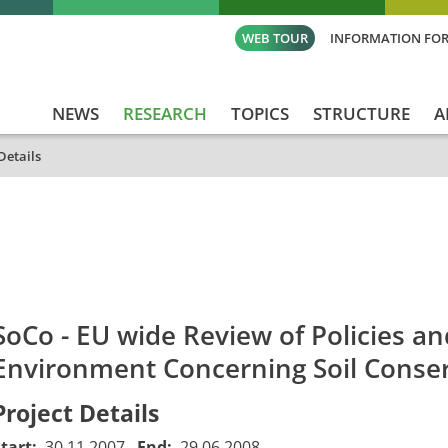
WEB TOUR
INFORMATION FOR
NEWS
RESEARCH
TOPICS
STRUCTURE
A
Details
id
Titel_deu
Titel_eng
Projekt_Start
Proj
SoCo - EU wide Review of Policies a
Environment Concerning Soil Conse
Project Details
Start:
30.11.2007
End:
29.06.2008