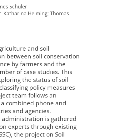
nnes Schuler
Dr. Katharina Helming; Thomas
griculture and soil
ion between soil conservation
tance by farmers and the
ber of case studies. This
loring the status of soil
 classifying policy measures
ject team follows an
on a combined phone and
ries and agencies.
l administration is gathered
on experts through existing
SC), the project on Soil