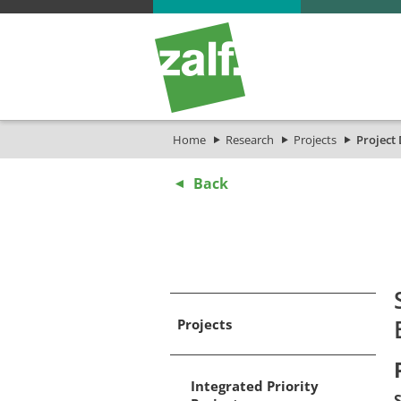
Home
Research
Projects
Project 
Back
Projects
Integrated Priority