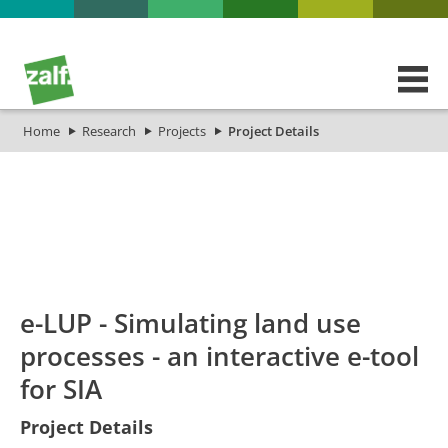
Home
Research
Projects
Project Details
id
Titel_deu
Titel_eng
Projekt_Start
Pr
e-LUP - Simulating land use
processes - an interactive e-tool
for SIA
Project Details