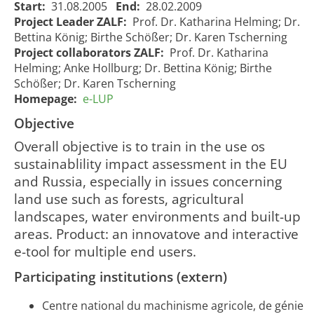
Start:
31.08.2005
End:
28.02.2009
Project Leader ZALF:
Prof. Dr. Katharina Helming; Dr.
Bettina König; Birthe Schößer; Dr. Karen Tscherning
Project collaborators ZALF:
Prof. Dr. Katharina
Helming; Anke Hollburg; Dr. Bettina König; Birthe
Schößer; Dr. Karen Tscherning
Homepage:
e-LUP
e-LUP -
Simulating
Objective
e-LUP - Abbildung von
land use
Overall objective is to train in the use os
Landnutzungssystemen
processes
01/09/2005
01
927
sustainablility impact assessment in the EU
- ein interaktives "e-
- an
00:00:00
00
leraning tool"
interactive
and Russia, especially in issues concerning
e-tool for
land use such as forests, agricultural
SIA
landscapes, water environments and built-up
areas. Product: an innovatove and interactive
e-tool for multiple end users.
Participating institutions (extern)
Centre national du machinisme agricole, de génie