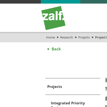
Home
Research
Projects
Project 
Back
Projects
Integrated Priority