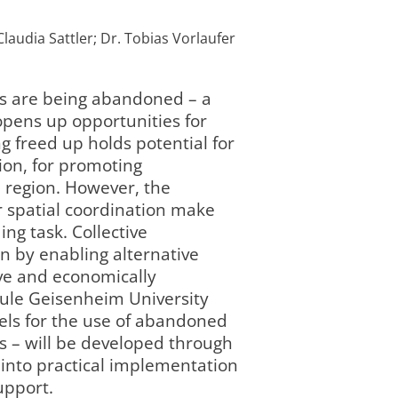
Claudia Sattler; Dr. Tobias Vorlaufer
ds are being abandoned – a
opens up opportunities for
 freed up holds potential for
ion, for promoting
e region. However, the
 spatial coordination make
ng task. Collective
n by enabling alternative
ive and economically
hule Geisenheim University
dels for the use of abandoned
s – will be developed through
 into practical implementation
upport.