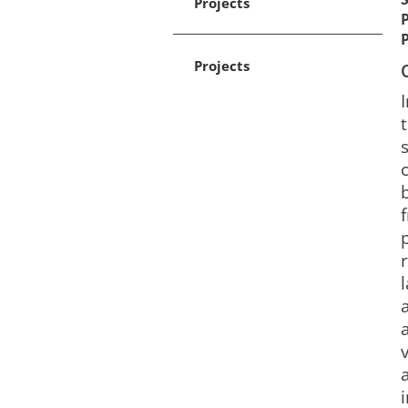
Projects
Projects