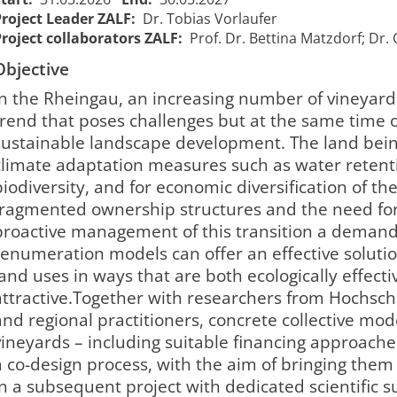
Project Leader ZALF:
Dr. Tobias Vorlaufer
Project collaborators ZALF:
Prof. Dr. Bettina Matzdorf; Dr. 
Objective
In the Rheingau, an increasing number of vineyar
trend that poses challenges but at the same time 
sustainable landscape development. The land being
climate adaptation measures such as water retent
biodiversity, and for economic diversification of th
fragmented ownership structures and the need for
proactive management of this transition a demandi
renumeration models can offer an effective solutio
land uses in ways that are both ecologically effect
attractive.Together with researchers from Hochsc
and regional practitioners, concrete collective mo
vineyards – including suitable financing approache
a co-design process, with the aim of bringing them
in a subsequent project with dedicated scientific s
KoopWein -
KoopWein -