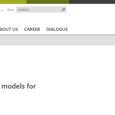
 …
EN
BOUT US
CAREER
DIALOGUE
jekt_Ende
Projektstatus
Projektstatus_en
ZALF_
 models for