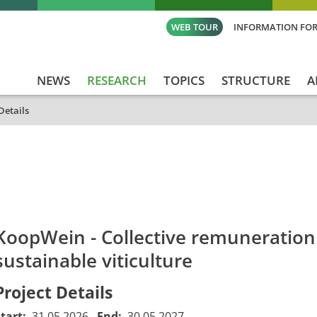
WEB TOUR
INFORMATION FOR
NEWS
RESEARCH
TOPICS
STRUCTURE
A
Details
id
Titel_deu
Titel_eng
Projekt_Start
Pro
KoopWein - Collective remuneration
sustainable viticulture
Project Details
Start:
31.05.2026
End:
30.05.2027