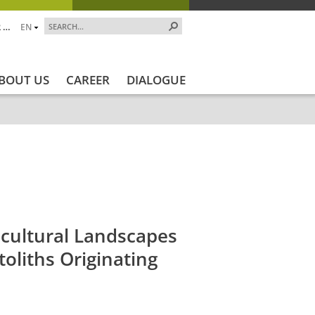
 …
EN
BOUT US
CAREER
DIALOGUE
ekt_Ende
Projektstatus
Projektstatus_en
ZALF_Institu
icultural Landscapes
toliths Originating