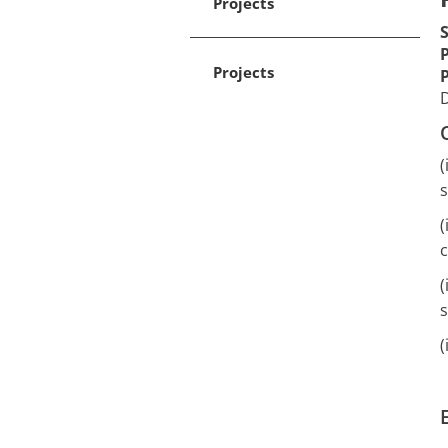
Projects
Projects
D
(
s
(
c
(
s
(