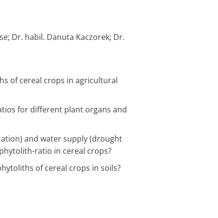
se; Dr. habil. Danuta Kaczorek; Dr.
s of cereal crops in agricultural
ratios for different plant organs and
lication) and water supply (drought
phytolith-ratio in cereal crops?
/2029
Programmbereic
laufend
current
hytoliths of cereal crops in soils?
:00
„Landschaftsproz