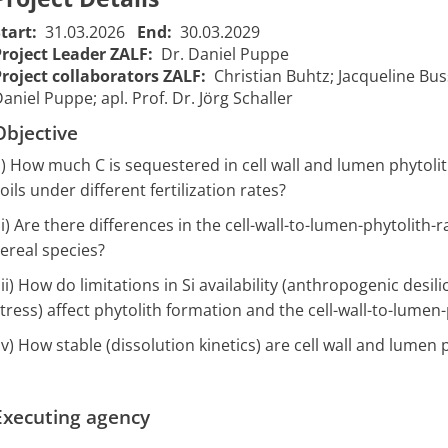
Start:
31.03.2026
End:
30.03.2029
Project Leader ZALF:
Dr. Daniel Puppe
Project collaborators ZALF:
Christian Buhtz; Jacqueline Bus
aniel Puppe; apl. Prof. Dr. Jörg Schaller
Objective
i) How much C is sequestered in cell wall and lumen phytolith
oils under different fertilization rates?
Carbon
ii) Are there differences in the cell-wall-to-lumen-phytolith-
Sequestration
ereal species?
Kohlenstoffbindung
in Soils of
in Böden
Agricultural
iii) How do limitations in Si availability (anthropogenic desi
landwirtschaftlicher
Landscapes
tress) affect phytolith formation and the cell-wall-to-lumen-
Flächen (Carbon
(Carbon SeAL)
01/04/2026
31/03
2604
iv) How stable (dissolution kinetics) are cell wall and lumen p
SeAL) – Das
– The
00:00:00
00:00
Potenzial von
Potential of
Phytolithen aus
Phytoliths
Getreidestroh
Originating
Executing agency
from Crop