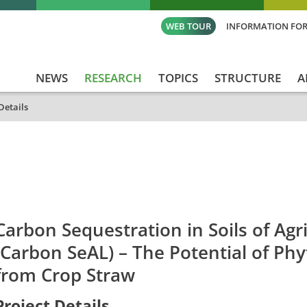
WEB TOUR
INFORMATION FOR
NEWS
RESEARCH
TOPICS
STRUCTURE
A
Details
id
Titel_deu
Titel_eng
Projekt_Start
Proj
Carbon Sequestration in Soils of Agr
(Carbon SeAL) – The Potential of Phy
from Crop Straw
Project Details