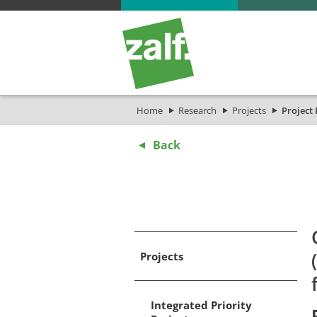
Home
Research
Projects
Project 
Back
Projects
Integrated Priority