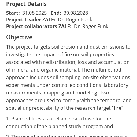
Project Details
Start:
31.08.2025
End:
30.08.2028
Project Leader ZALF:
Dr. Roger Funk
Project collaborators ZALF:
Dr. Roger Funk
Objective
The project targets soil erosion and dust emissions to
investigate the impact of fire on soil properties
associated with redistribution, loss and accumulation
of mineral and organic material. The multimethod-
approach includes soil sampling, on-site observations,
experiments under controlled conditions, laboratory
measurements, mapping and modeling. Two
approaches are used to comply with the temporal and
spatial unpredictability of the research target “fire”:
1. Planned fires as a reliable data base for the
conduction of the planned study program and
2. The use of a portable wind tunnel which is a crucial