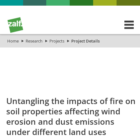
Home
Research
Projects
Project Details
id
Titel_deu
Titel_eng
Projekt_Start
Pro
Untangling the impacts of fire on
soil properties affecting wind
erosion and dust emissions
under different land uses