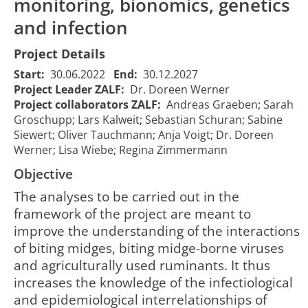
monitoring, bionomics, genetics
and infection
Project Details
Start:
30.06.2022
End:
30.12.2027
Project Leader ZALF:
Dr. Doreen Werner
Project collaborators ZALF:
Andreas Graeben; Sarah
Groschupp; Lars Kalweit; Sebastian Schuran; Sabine
Siewert; Oliver Tauchmann; Anja Voigt; Dr. Doreen
Werner; Lisa Wiebe; Regina Zimmermann
Objective
The analyses to be carried out in the
framework of the project are meant to
improve the understanding of the interactions
of biting midges, biting midge-borne viruses
and agriculturally used ruminants. It thus
increases the knowledge of the infectiological
and epidemiological interrelationships of