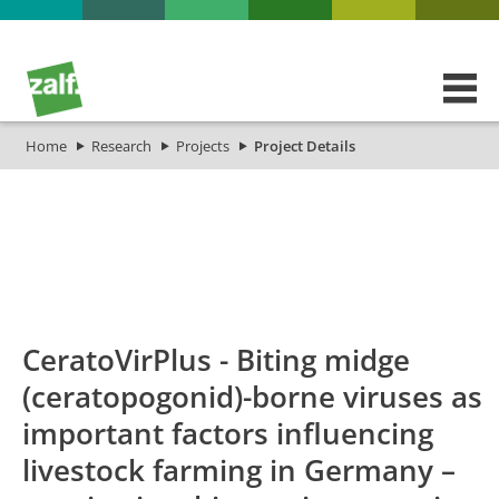
Home
Research
Projects
Project Details
id
Titel_deu
Titel_eng
Projekt_Start
CeratoVirPlus - Biting midge
(ceratopogonid)-borne viruses as
important factors influencing
livestock farming in Germany –