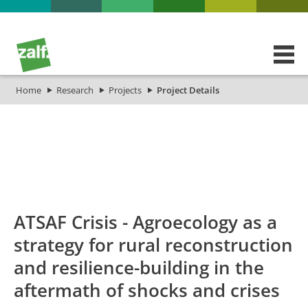
Home
Research
Projects
Project Details
id
Titel_deu
Titel_eng
Projekt_Start
Projek
ATSAF Crisis - Agroecology as a
strategy for rural reconstruction
and resilience-building in the
aftermath of shocks and crises