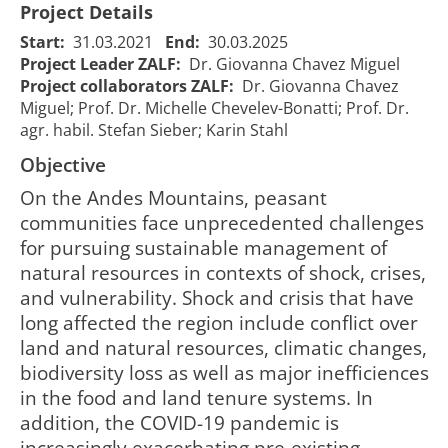
Project Details
Start:
31.03.2021
End:
30.03.2025
Project Leader ZALF:
Dr. Giovanna Chavez Miguel
Project collaborators ZALF:
Dr. Giovanna Chavez
Miguel; Prof. Dr. Michelle Chevelev-Bonatti; Prof. Dr.
agr. habil. Stefan Sieber; Karin Stahl
Objective
On the Andes Mountains, peasant
communities face unprecedented challenges
for pursuing sustainable management of
natural resources in contexts of shock, crises,
and vulnerability. Shock and crisis that have
long affected the region include conflict over
land and natural resources, climatic changes,
ATSAF Crisis -
ATSAF Crisis -
biodiversity loss as well as major inefficiences
Agrarökologie
Agroecology
in the food and land tenure systems. In
als Strategie
as a strategy
für den
addition, the COVID-19 pandemic is
for rural
ländlichen
increasingly exacerbating pre-existing