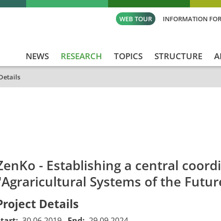
WEB TOUR
INFORMATION FOR
NEWS
RESEARCH
TOPICS
STRUCTURE
A
Details
id
Titel_deu
Titel_eng
Projekt_Start
Pro
ZenKo - Establishing a central coordi
"Agraricultural Systems of the Futur
Project Details
Start:
30.06.2019
End:
29.09.2024