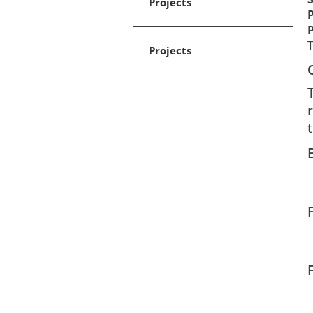
Projects
Projects