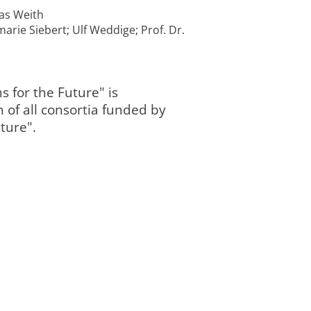
mas Weith
arie Siebert; Ulf Weddige; Prof. Dr.
s for the Future" is
Programmbere
09/2024
n of all consortia funded by
abgeschlossen
completed
2 „Landnutzung
0:00
und Governanc
ture".