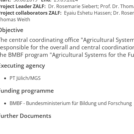
Project Leader ZALF:
Dr. Rosemarie Siebert; Prof. Dr. Tho
Project collaborators ZALF:
Eyaiu Eshetu Hassen; Dr. Rosem
Thomas Weith
ZenKo -
Establishing a
Objective
ZenKo - Etablierung
central
einer zentralen
The central coordinating office "Agricultural System
coordination
Koordinierungsstelle
01/07/2019
30/
responsible for the overall and central coordinatio
2127
unit for
"Agrarsysteme der
00:00:00
00:0
"Agraricultural
the BMBF program "Agricultural Systems for the Fu
Zukunft", Teilprojekt
Systems of
B
Executing agency
the Future",
Part B
PT Jülich/MGS
Funding programme
BMBF - Bundesministerium für Bildung und Forschung
Further Documents