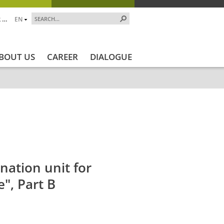
 …
EN
BOUT US
CAREER
DIALOGUE
jekt_Ende
Projektstatus
Projektstatus_en
ZALF_Institut
nation unit for
e", Part B