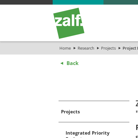
Home
Research
Projects
Project 
Back
Projects
Integrated Priority