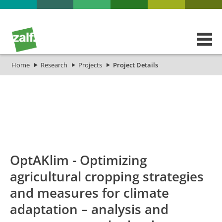
Home
Research
Projects
Project Details
id
Titel_deu
Titel_eng
Projekt_Star
OptAKlim - Optimizing
agricultural cropping strategies
and measures for climate
adaptation – analysis and