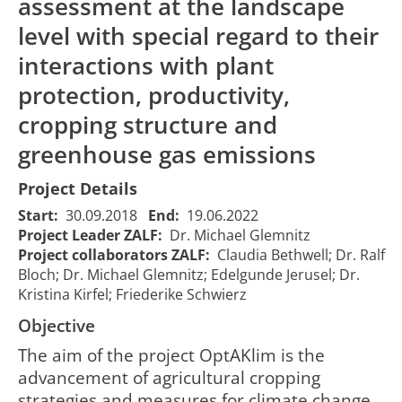
assessment at the landscape
level with special regard to their
interactions with plant
protection, productivity,
cropping structure and
greenhouse gas emissions
Project Details
Start:
30.09.2018
End:
19.06.2022
Project Leader ZALF:
Dr. Michael Glemnitz
Project collaborators ZALF:
Claudia Bethwell; Dr. Ralf
Bloch; Dr. Michael Glemnitz; Edelgunde Jerusel; Dr.
Kristina Kirfel; Friederike Schwierz
Objective
The aim of the project OptAKlim is the
advancement of agricultural cropping
strategies and measures for climate change