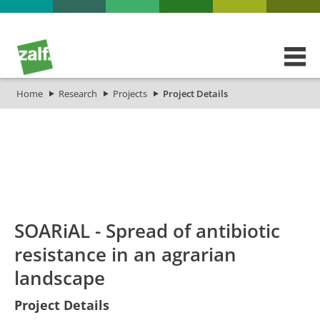
Home
Research
Projects
Project Details
id
Titel_deu
Titel_eng
Projekt_Start
Projekt_
SOARiAL - Spread of antibiotic
resistance in an agrarian
landscape
Project Details