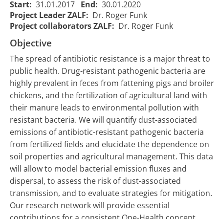
Start:
31.01.2017
End:
30.01.2020
Project Leader ZALF:
Dr. Roger Funk
Project collaborators ZALF:
Dr. Roger Funk
Objective
The spread of antibiotic resistance is a major threat to
public health. Drug-resistant pathogenic bacteria are
highly prevalent in feces from fattening pigs and broiler
chickens, and the fertilization of agricultural land with
their manure leads to environmental pollution with
SOARiAL -
SOARiAL - Die
resistant bacteria. We will quantify dust-associated
Spread of
Ausbreitung
emissions of antibiotic-resistant pathogenic bacteria
antibiotic
von Antibiotika-
01/02/2017
31/01/20
from fertilized fields and elucidate the dependence on
1981
resistance
Resistenzen in
00:00:00
00:00:00
soil properties and agricultural management. This data
in an
der
agrarian
will allow to model bacterial emission fluxes and
Agrarlandschaft
landscape
dispersal, to assess the risk of dust-associated
transmission, and to evaluate strategies for mitigation.
Our research network will provide essential
contributions for a consistent One-Health concept.