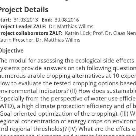
Project Details
Start:
31.03.2013
End:
30.08.2016
Project Leader ZALF:
Dr. Matthias Willms
Project collaborators ZALF:
Katrin Lück; Prof. Dr. Claas Nen
atrin Prescher; Dr. Matthias Willms
Objective
The modul for assessing the ecological side effects
systems provide answers on teh following questions: 
numerous arable cropping alternatives at 10 expe
How to evaluate the tested cropping options based 
environmental indicators? (II) How does sustainabl
Especially from the perspective of water use effici
(WFD), a high climate protection efficiency and of b
(Goal oriented optimization of the cropping). (III) W
regional concentration of energy crops on environm
and regional thresholds)? (IV) What are the effcts 
EVA III -