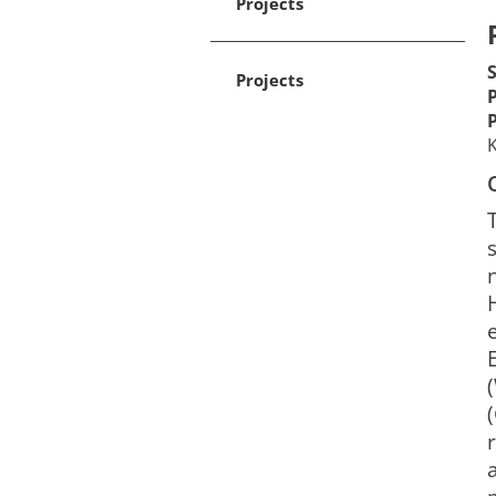
Projects
Projects
K