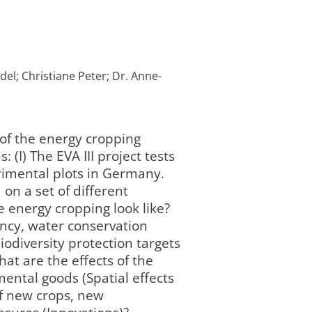
del; Christiane Peter; Dr. Anne-
 of the energy cropping
(I) The EVA III project tests
rimental plots in Germany.
on a set of different
e energy cropping look like?
ency, water conservation
iodiversity protection targets
hat are the effects of the
ental goods (Spatial effects
of new crops, new