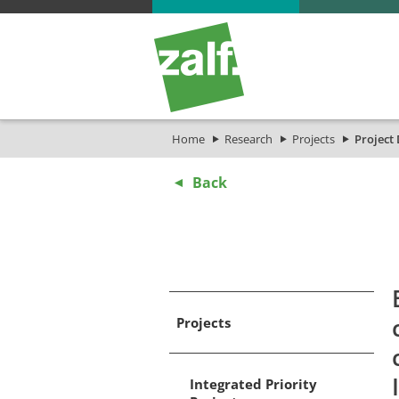
Home
Research
Projects
Project 
Back
Projects
Integrated Priority