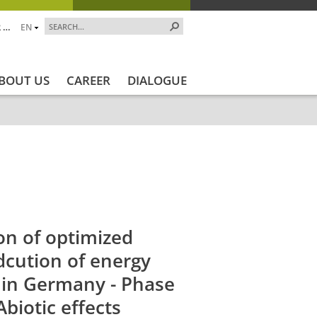
 …
EN
BOUT US
CAREER
DIALOGUE
jekt_Ende
Projektstatus
Projektstatus_en
ZALF_Ins
on of optimized
dcution of energy
s in Germany - Phase
Abiotic effects