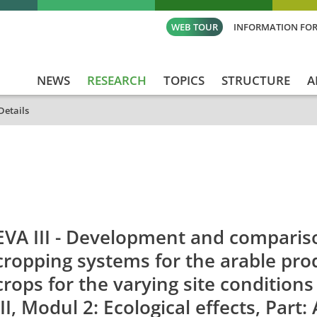
WEB TOUR
INFORMATION FOR
NEWS
RESEARCH
TOPICS
STRUCTURE
A
Details
id
Titel_deu
Titel_eng
Projekt_Start
Pro
EVA III - Development and comparis
cropping systems for the arable pro
crops for the varying site condition
III, Modul 2: Ecological effects, Part: 