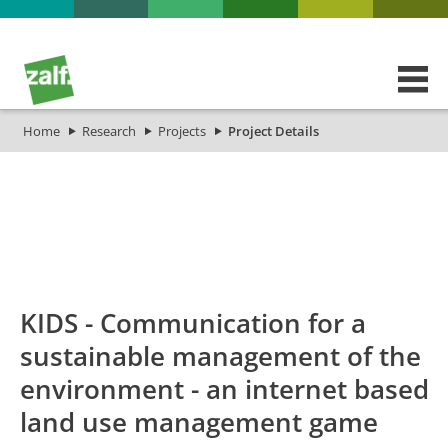
Home
Research
Projects
Project Details
id
Titel_deu
Titel_eng
P
KIDS - Communication for a
sustainable management of the
environment - an internet based
land use management game