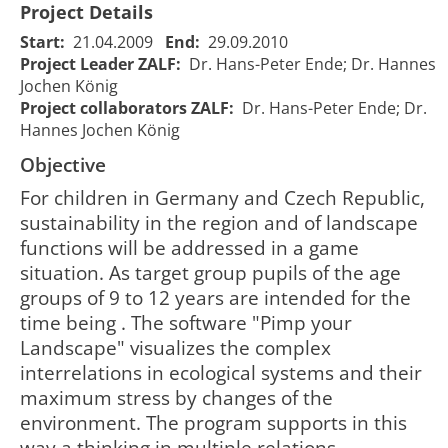
Project Details
Start:
21.04.2009
End:
29.09.2010
Project Leader ZALF:
Dr. Hans-Peter Ende; Dr. Hannes
Jochen König
Project collaborators ZALF:
Dr. Hans-Peter Ende; Dr.
Hannes Jochen König
Objective
For children in Germany and Czech Republic,
sustainability in the region and of landscape
functions will be addressed in a game
situation. As target group pupils of the age
KIDS -
groups of 9 to 12 years are intended for the
Communication
time being . The software "Pimp your
for a
Landscape" visualizes the complex
KIDS - Kommunikation für ein
sustainable
interrelations in ecological systems and their
nachhaltiges
management of
2
maximum stress by changes of the
1184
Umweltmanagement - ein
the
00
internetbasiertes
environment -
environment. The program supports in this
Landnutzungsmanagementspiel
an internet
way a thinking in multiple relations.