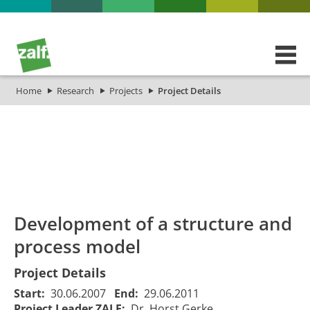
Home
Research
Projects
Project Details
id
Titel_deu
Titel_eng
Projekt_Start
Proje
Development of a structure and
process model
Project Details
Start:
30.06.2007
End:
29.06.2011
Project Leader ZALF:
Dr. Horst Gerke