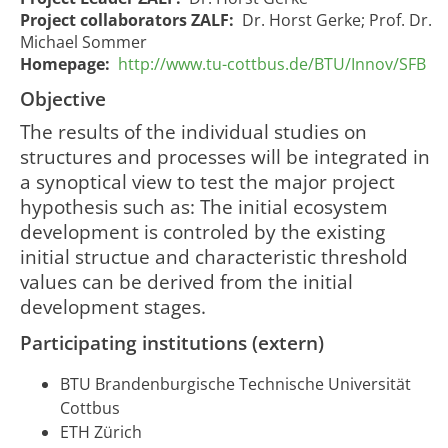
Project collaborators ZALF:
Dr. Horst Gerke; Prof. Dr.
Michael Sommer
Homepage:
http://www.tu-cottbus.de/BTU/Innov/SFB
Objective
The results of the individual studies on
structures and processes will be integrated in
a synoptical view to test the major project
Development
Entwicklung
hypothesis such as: The initial ecosystem
of a
eines Struktur-
01/07/2007
30/06/
development is controled by the existing
1079
structure
und
00:00:00
00:00:
and process
initial structue and characteristic threshold
Prozessmodells
model
values can be derived from the initial
development stages.
Participating institutions (extern)
BTU Brandenburgische Technische Universität
Cottbus
ETH Zürich