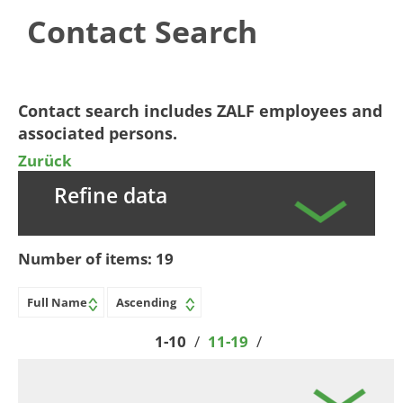
Contact Search
​​​​​​Contact search includes ZALF employees and
associated persons.​​
Zurück
Refine data
Number of items:
19
1-10
/
11-19
/