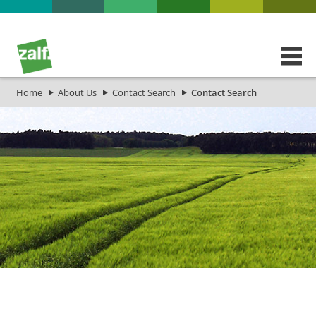
Home
About Us
Contact Search
Contact Search