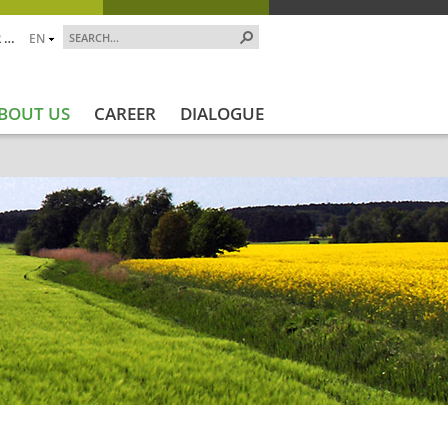
 …
EN
BOUT US
CAREER
DIALOGUE