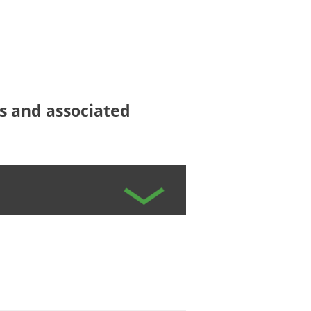
ees and associated