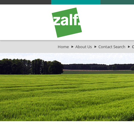
Home
About Us
Contact Search
C