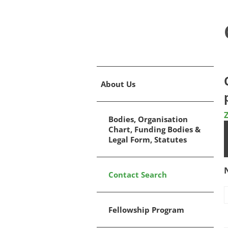
About Us
Bodies, Organisation
Chart, Funding Bodies &
Legal Form, Statutes
Contact Search
Fellowship Program