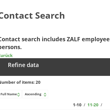
Contact Search
​​​​​​Contact search includes ZALF employ
persons.​​
Zurück
Refine data
Number of items:
20
1-10
/
11-20
/