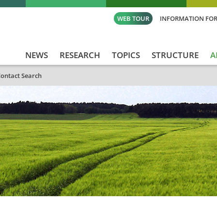
WEB TOUR
INFORMATION FOR
NEWS
RESEARCH
TOPICS
STRUCTURE
A
ontact Search