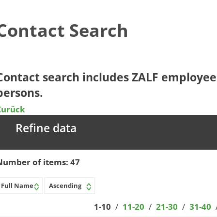
Contact Search
​​​​​​Contact search includes ZALF employ
persons.​​
Zurück
Refine data
Number of items:
47
1-10
/
11-20
/
21-30
/
31-40