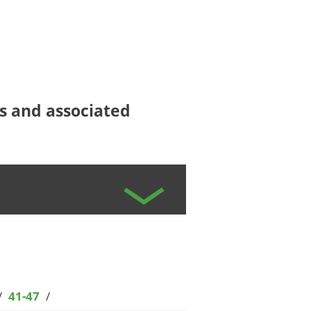
ees and associated
/
41-47
/