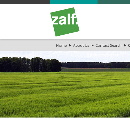
Home
About Us
Contact Search
C