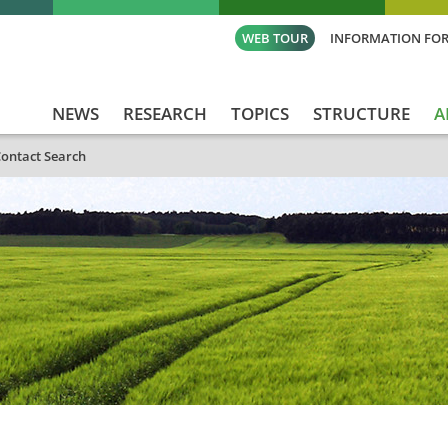
WEB TOUR
INFORMATION FOR
NEWS
RESEARCH
TOPICS
STRUCTURE
A
ontact Search