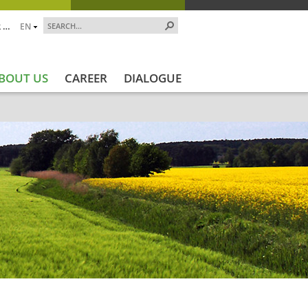
 …
EN
BOUT US
CAREER
DIALOGUE