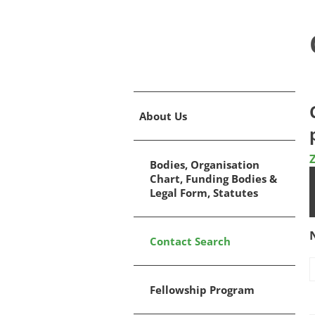
About Us
Bodies, Organisation
Chart, Funding Bodies &
Legal Form, Statutes
Contact Search
Fellowship Program