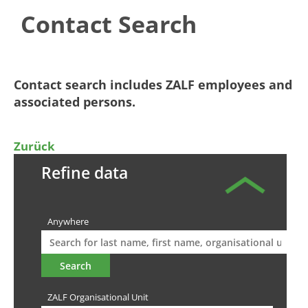
Contact Search
​​​​​​​​Contact search includes ZALF employees and
associated persons.​
Zurück
Refine data
Anywhere
ZALF Organisational Unit