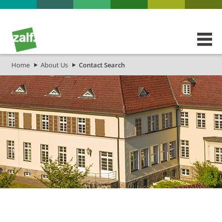
Home
About Us
Contact Search